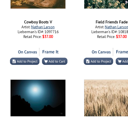
Cowboy Boots V
Field Friends Fade
Artist:
Nathan Larson
Artist:
Nathan Larso
Lieberman's ID#: 1097716
Lieberman's ID#: 1081
Retail Price:
$37.00
Retail Price:
$37.00