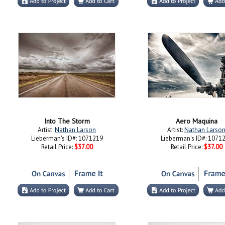
Into The Storm
Aero Maquina
Artist:
Nathan Larson
Artist:
Nathan Larso
Lieberman's ID#: 1071219
Lieberman's ID#: 1071
Retail Price:
$37.00
Retail Price:
$37.00