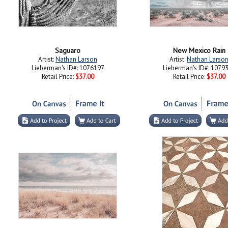
Saguaro
New Mexico Rain
Artist:
Nathan Larson
Artist:
Nathan Larso
Lieberman's ID#: 1076197
Lieberman's ID#: 1079
Retail Price:
$37.00
Retail Price:
$37.00