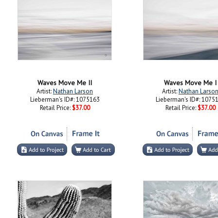
Waves Move Me II
Waves Move Me I
Artist:
Nathan Larson
Artist:
Nathan Larso
Lieberman's ID#: 1075163
Lieberman's ID#: 1075
Retail Price:
$37.00
Retail Price:
$37.00