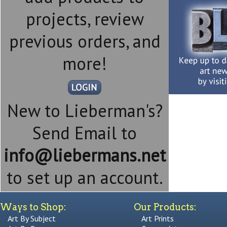
projects, review
previous orders, and
more!
New to Lieberman's?
Send Email to
info@liebermans.net
to set up an account.
Ways to Shop:
Our Products:
Art By Subject
Art Prints