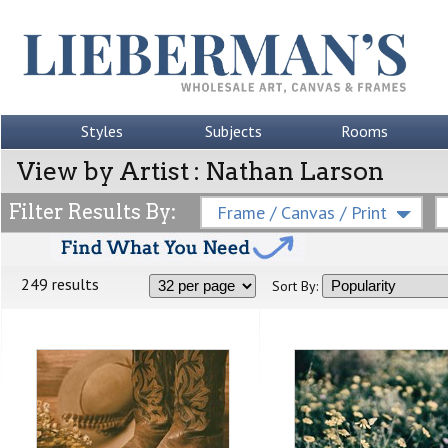
Styles
Subjects
Rooms
View by Artist : Nathan Larson
Filter Results By:
Frame / Canvas / Print
249 results
Sort By: