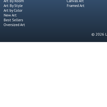
Art By Room
Canvas Art
Art By Style
Framed Art
Art by Color
New Art
Best Sellers
Oversized Art
© 2026 Li