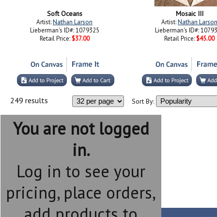
Soft Oceans
Mosaic III
Artist:
Nathan Larson
Artist:
Nathan Larso
Lieberman's ID#: 1079325
Lieberman's ID#: 1079
Retail Price:
$37.00
Retail Price:
$45.00
249 results
Sort By:
You are not logged
in.
Log in to see your
pricing, place orders,
add products to