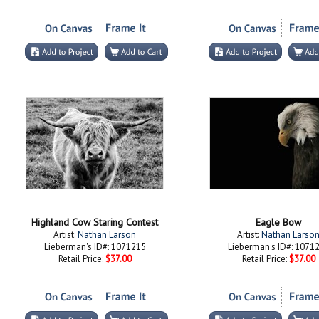
Highland Cow Staring Contest
Eagle Bow
Artist:
Nathan Larson
Artist:
Nathan Larso
Lieberman's ID#: 1071215
Lieberman's ID#: 1071
Retail Price:
$37.00
Retail Price:
$37.00