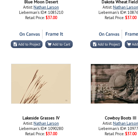
Blue Moon Desert
Dakota Wheat Field
Artist:
Nathan Larson
Artist:
Nathan Larso
Lieberman's ID#: 1085210
Lieberman's ID#: 1087
Retail Price:
$37.00
Retail Price:
$37.00
Lakeside Grasses IV
Cowboy Boots III
Artist:
Nathan Larson
Artist:
Nathan Larso
Lieberman's ID#: 1090280
Lieberman's ID#: 1097
Retail Price:
$37.00
Retail Price:
$37.00