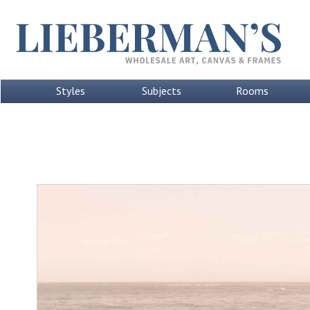
Styles
Subjects
Rooms