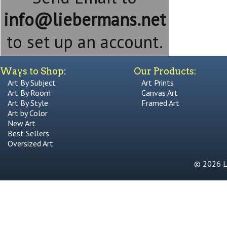
info@liebermans.net
to set up an account.
Ways to Shop:
Our Products:
Art By Subject
Art Prints
Art By Room
Canvas Art
Art By Style
Framed Art
Art by Color
New Art
Best Sellers
Oversized Art
© 2026 Li