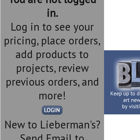
in.
Log in to see your
pricing, place orders,
add products to
projects, review
previous orders, and
more!
New to Lieberman's?
Send Email to