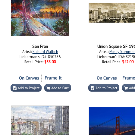
San Fran
Union Square SF 19
Artist:
Richard Wallich
Artist:
Mindy Sommer
Lieberman's ID#: 850286
Lieberman's ID#: 8219
Retail Price:
$38.00
Retail Price:
$42.00