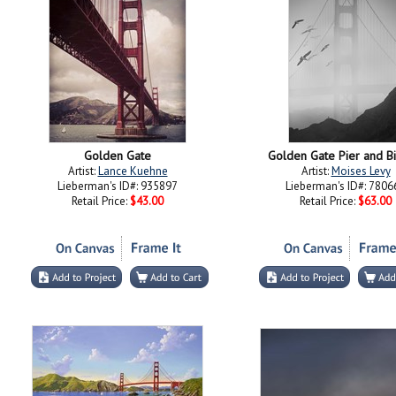
Golden Gate
Golden Gate Pier and Bi
Artist:
Lance Kuehne
Artist:
Moises Levy
Lieberman's ID#: 935897
Lieberman's ID#: 7806
Retail Price:
$43.00
Retail Price:
$63.00