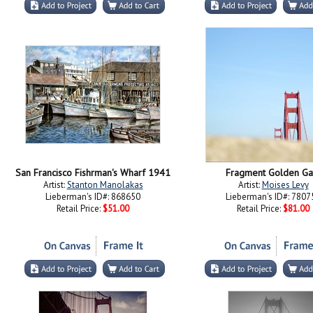
San Francisco Fishrman's Wharf 1941
Fragment Golden Ga
Artist:
Stanton Manolakas
Artist:
Moises Levy
Lieberman's ID#: 868650
Lieberman's ID#: 7807
Retail Price:
$51.00
Retail Price:
$81.00