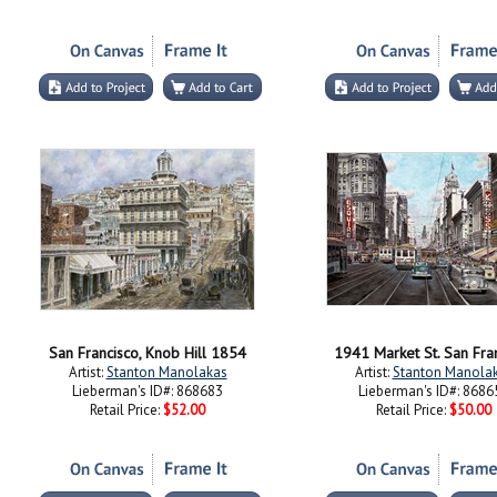
San Francisco, Knob Hill 1854
1941 Market St. San Fra
Artist:
Stanton Manolakas
Artist:
Stanton Manola
Lieberman's ID#: 868683
Lieberman's ID#: 8686
Retail Price:
$52.00
Retail Price:
$50.00