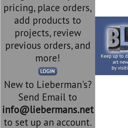
pricing, place orders,
add products to
projects, review
previous orders, and
more!
New to Lieberman's?
Send Email to
info@liebermans.net
to set up an account.