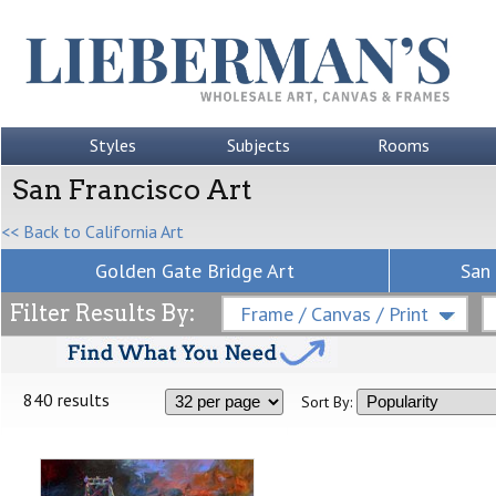
Styles
Subjects
Rooms
San Francisco Art
<< Back to California Art
Golden Gate Bridge Art
San 
Filter Results By:
Frame / Canvas / Print
840 results
Sort By: