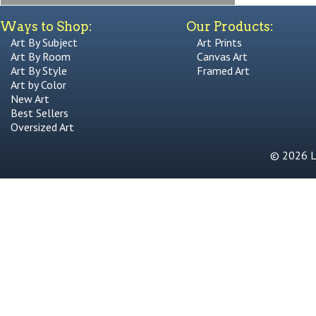
Ways to Shop:
Our Products:
Art By Subject
Art Prints
Art By Room
Canvas Art
Art By Style
Framed Art
Art by Color
New Art
Best Sellers
Oversized Art
© 2026 Li