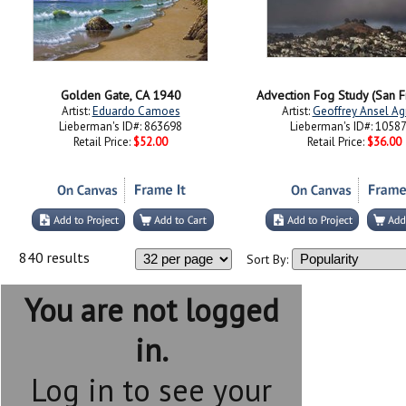
Golden Gate, CA 1940
Advection Fog Study (San F
Artist:
Eduardo Camoes
Artist:
Geoffrey Ansel Ag
Lieberman's ID#: 863698
Lieberman's ID#: 1058
Retail Price:
$52.00
Retail Price:
$36.00
840 results
Sort By:
You are not logged
in.
Log in to see your