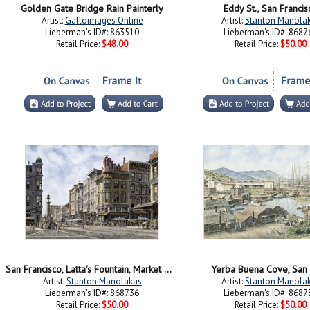
Golden Gate Bridge Rain Painterly
Eddy St., San Francis
Artist:
Galloimages Online
Artist:
Stanton Manola
Lieberman's ID#: 863510
Lieberman's ID#: 8687
Retail Price:
$48.00
Retail Price:
$50.00
San Francisco, Latta's Fountain, Market & Geary Sts.
Yerba Buena Cove, San 
Artist:
Stanton Manolakas
Artist:
Stanton Manola
Lieberman's ID#: 868736
Lieberman's ID#: 8687
Retail Price:
$50.00
Retail Price:
$50.00