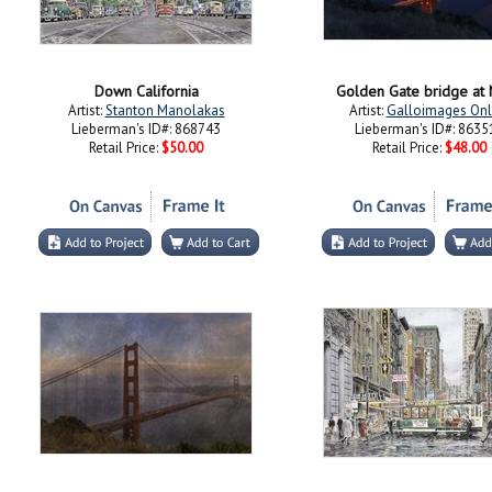
Down California
Golden Gate bridge at 
Artist:
Stanton Manolakas
Artist:
Galloimages Onl
Lieberman's ID#: 868743
Lieberman's ID#: 8635
Retail Price:
$50.00
Retail Price:
$48.00