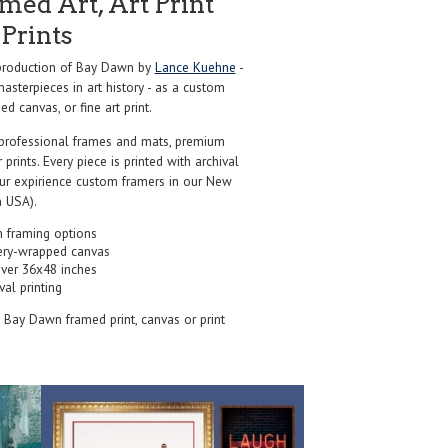
ed Art, Art Print
Prints
production of Bay Dawn by
Lance Kuehne
-
sterpieces in art history - as a custom
d canvas, or fine art print.
professional frames and mats, premium
r prints. Every piece is printed with archival
our expirience custom framers in our New
 USA).
 framing options
ery-wrapped canvas
over 36x48 inches
val printing
s Bay Dawn framed print, canvas or print