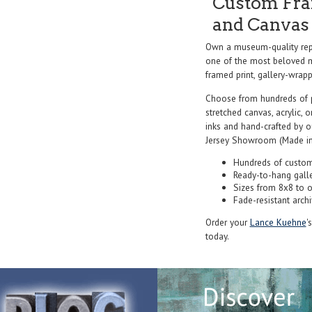
Custom Fram
and Canvas 
Own a museum-quality re
one of the most beloved ma
framed print, gallery-wrappe
Choose from hundreds of 
stretched canvas, acrylic, o
inks and hand-crafted by 
Jersey Showroom (Made in
Hundreds of custom
Ready-to-hang gall
Sizes from 8x8 to 
Fade-resistant archi
Order your
Lance Kuehne
'
today.