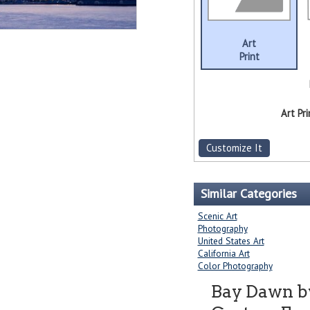
Art
Print
Art Pri
Customize It
Similar Categories
Scenic Art
Photography
United States Art
California Art
Color Photography
Bay Dawn 