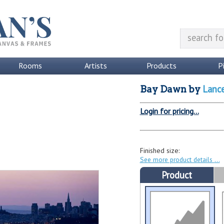
Rooms
Artists
Products
P
Lanc
Bay Dawn
by
Login for pricing...
Finished size:
See more product details
Product