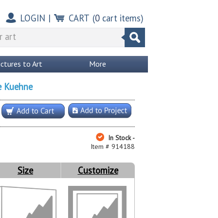
LOGIN
|
CART
(
0
cart items)
ictures to Art
More
e Kuehne
In Stock -
Item # 914188
Size
Customize