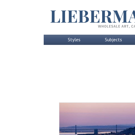
Styles
Subjects