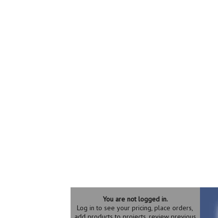
You are not logged in.
Log in to see your pricing, place orders,
add products to projects, review previous