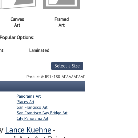
Canvas
Framed
Art
Art
Popular Options:
nt
Laminated
Select a Size
Product #:
R914188-AEAAAAEAAE
Panorama Art
Places Art
San Francisco Art
San Francisco Bay Bridge Art
City Panorama Art
Lance Kuehne
by
-