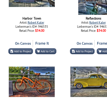
Harbor Town
Reflections
Artist:
Robert Kaler
Artist:
Robert Kaler
Lieberman's ID#: 946535
Lieberman's ID#: 9465
Retail Price:
$34.00
Retail Price:
$34.00