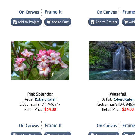
Pink Splendor
Waterfall
Artist:
Robert Kaler
Artist:
Robert Kaler
Lieberman's ID#: 946547
Lieberman's ID#: 9465
Retail Price:
$34.00
Retail Price:
$34.00