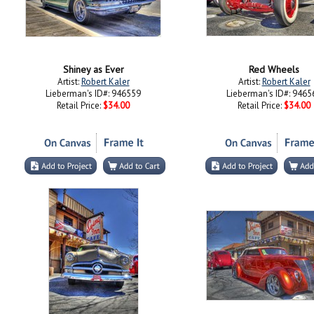
Shiney as Ever
Red Wheels
Artist:
Robert Kaler
Artist:
Robert Kaler
Lieberman's ID#: 946559
Lieberman's ID#: 9465
Retail Price:
$34.00
Retail Price:
$34.00