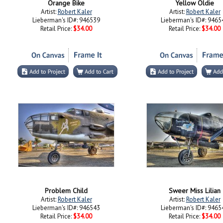
Orange Bike
Yellow Oldie
Artist:
Robert Kaler
Artist:
Robert Kaler
Lieberman's ID#: 946539
Lieberman's ID#: 9465
Retail Price:
$34.00
Retail Price:
$34.00
Problem Child
Sweer Miss Lilian
Artist:
Robert Kaler
Artist:
Robert Kaler
Lieberman's ID#: 946543
Lieberman's ID#: 9465
Retail Price:
$34.00
Retail Price:
$34.00