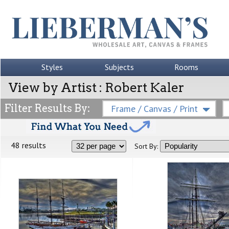
Styles
Subjects
Rooms
View by Artist : Robert Kaler
Filter Results By:
Frame / Canvas / Print
48 results
Sort By: