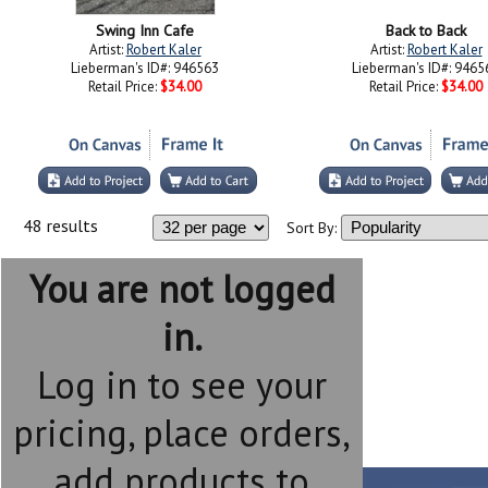
Swing Inn Cafe
Back to Back
Artist:
Robert Kaler
Artist:
Robert Kaler
Lieberman's ID#: 946563
Lieberman's ID#: 9465
Retail Price:
$34.00
Retail Price:
$34.00
48 results
Sort By:
You are not logged
in.
Log in to see your
pricing, place orders,
add products to