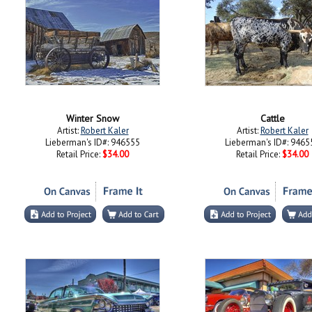
Winter Snow
Cattle
Artist:
Robert Kaler
Artist:
Robert Kaler
Lieberman's ID#: 946555
Lieberman's ID#: 9465
Retail Price:
$34.00
Retail Price:
$34.00