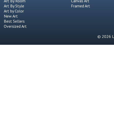
Art By Room
Canvas Art
Art By Style
Framed Art
Art by Color
New Art
Best Sellers
Oversized Art
© 2026 Li