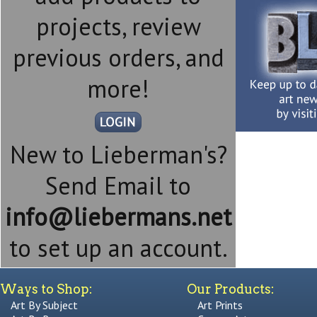
projects, review
previous orders, and
more!
New to Lieberman's?
Send Email to
info@liebermans.net
to set up an account.
Ways to Shop:
Our Products:
Art By Subject
Art Prints