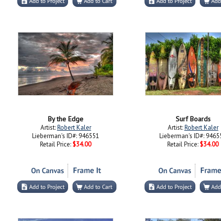
By the Edge
Surf Boards
Artist:
Robert Kaler
Artist:
Robert Kaler
Lieberman's ID#: 946551
Lieberman's ID#: 9465
Retail Price:
$34.00
Retail Price:
$34.00