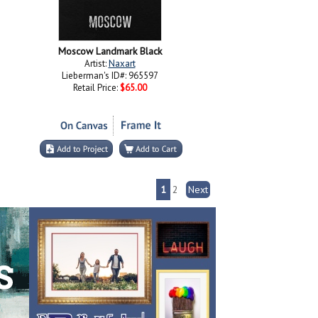
Moscow Landmark Black
Artist:
Naxart
Lieberman's ID#: 965597
Retail Price:
$65.00
1
2
Next