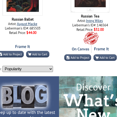
Russian Tea
Russian Ballet
Artist:
Irving Wiles
Artist:
August Macke
Lieberman's ID#: 146564
Lieberman's ID#: 685503
Retail Price:
$32.00
Retail Price:
$44.00
: