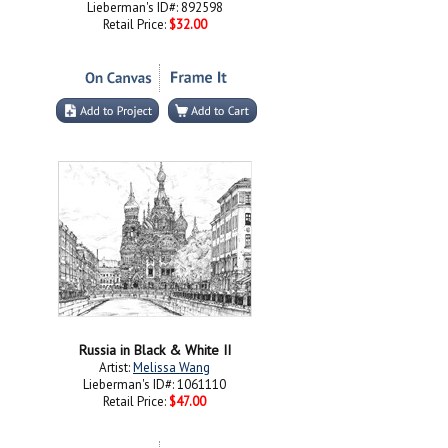
Lieberman's ID#: 892598
Retail Price:
$32.00
Russia in Black & White II
Artist:
Melissa Wang
Lieberman's ID#: 1061110
Retail Price:
$47.00