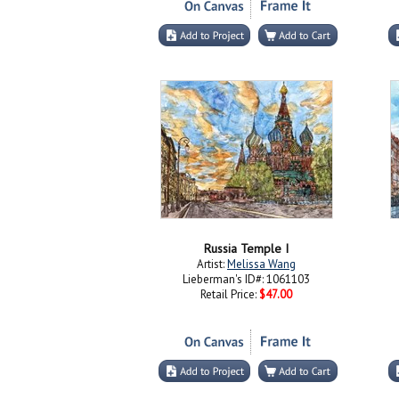
Russia Temple I
Artist:
Melissa Wang
Lieberman's ID#: 1061103
Retail Price:
$47.00