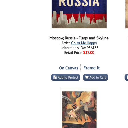
Moscow, Russia - Flags and Skyline
Artist:
Color Me Happy
Lieberman's ID#: 956135
Retail Price:
$32.00