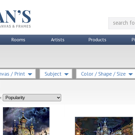
Rooms
Artists
Products
P
vas / Print
Subject
Color / Shape / Size
: