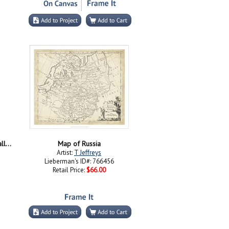
St Basil's Cathedral and Red Hot Air Balloons
Map of Russia
Artist:
T Jeffreys
Lieberman's ID#: 766456
Retail Price:
$66.00