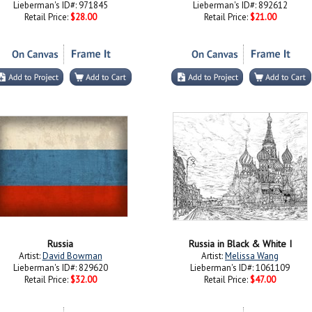
Lieberman's ID#: 971845
Lieberman's ID#: 892612
Retail Price:
$28.00
Retail Price:
$21.00
Russia
Russia in Black & White I
Artist:
David Bowman
Artist:
Melissa Wang
Lieberman's ID#: 829620
Lieberman's ID#: 1061109
Retail Price:
$32.00
Retail Price:
$47.00