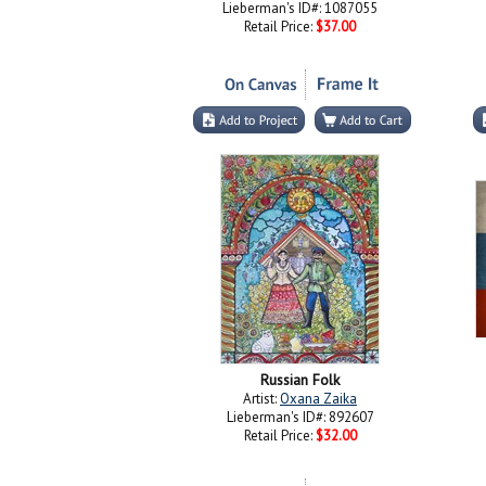
Lieberman's ID#: 1087055
Retail Price:
$37.00
Russian Folk
Artist:
Oxana Zaika
Lieberman's ID#: 892607
Retail Price:
$32.00