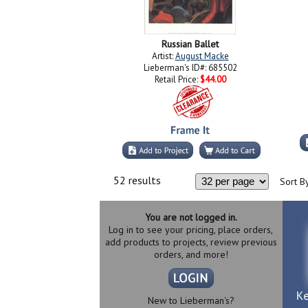
Russian Ballet
Artist:
August Macke
Lieberman's ID#: 685502
Retail Price:
$44.00
52 results
Sort By
You are not logged in.
Log in to see your pricing, place orders,
add products to projects, review previous
orders, and more!
New to Lieberman's?