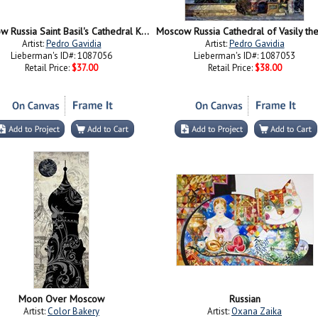
Moscow Russia Saint Basil's Cathedral Kremlin Red Square ice snow and skating
Artist:
Pedro Gavidia
Artist:
Pedro Gavidia
Lieberman's ID#: 1087056
Lieberman's ID#: 1087053
Retail Price:
$37.00
Retail Price:
$38.00
Moon Over Moscow
Russian
Artist:
Color Bakery
Artist:
Oxana Zaika