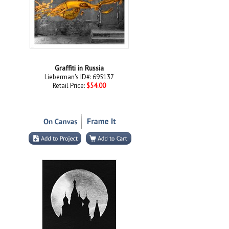
Graffiti in Russia
Lieberman's ID#: 695137
Retail Price:
$54.00