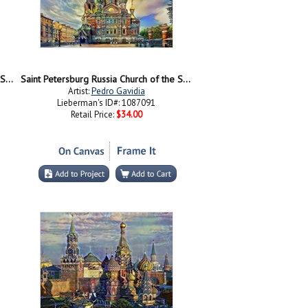
Saint Petersburg Russia Church of the Savior on Spilled Blood at night
Saint Petersburg Russia Church of the Savior on Spilled Blood Ver2
Artist:
Pedro Gavidia
Lieberman's ID#: 1087091
Retail Price:
$34.00