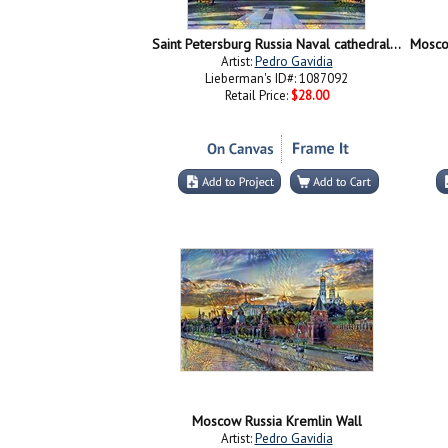
Saint Petersburg Russia Naval cathedral of Saint Nicholas in Kronstadt
Artist:
Pedro Gavidia
Lieberman's ID#: 1087092
Retail Price:
$28.00
Moscow Russia Kremlin Wall
Artist:
Pedro Gavidia