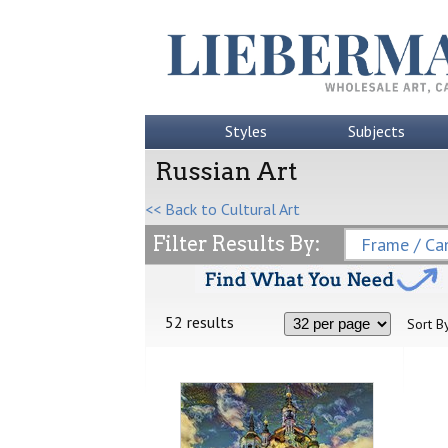
Styles
Subjects
Russian Art
<< Back to Cultural Art
Filter Results By:
Frame / Can
52 results
Sort By