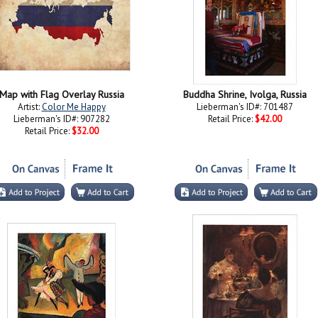
Map with Flag Overlay Russia
Buddha Shrine, Ivolga, Russia
Artist:
Color Me Happy
Lieberman's ID#: 701487
Lieberman's ID#: 907282
Retail Price:
$42.00
Retail Price:
$32.00