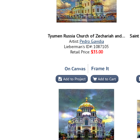
Tyumen Russia Church of Zechariah and Elizabeth in Tobolsk
Saint
Artist:
Pedro Gavidia
Lieberman's ID#: 1087105
Retail Price:
$35.00