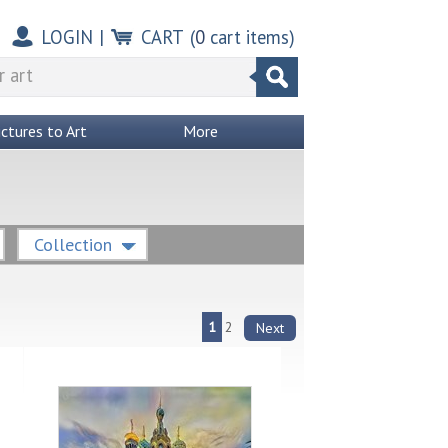
LOGIN
|
CART
(
0
cart items)
ictures to Art
More
Collection
1
2
Next