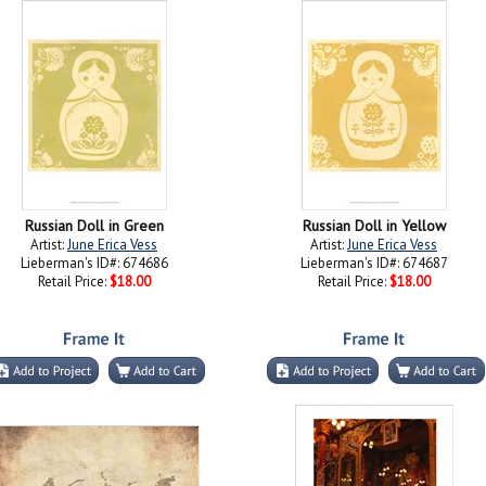
Russian Doll in Green
Russian Doll in Yellow
Artist:
June Erica Vess
Artist:
June Erica Vess
Lieberman's ID#: 674686
Lieberman's ID#: 674687
Retail Price:
$18.00
Retail Price:
$18.00