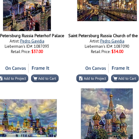
 Petersburg Russia Peterhof Palace
Artist:
Pedro Gavidia
Artist:
Pedro Gavidia
Lieberman's ID#: 1087093
Lieberman's ID#: 1087090
Retail Price:
$37.00
Retail Price:
$34.00