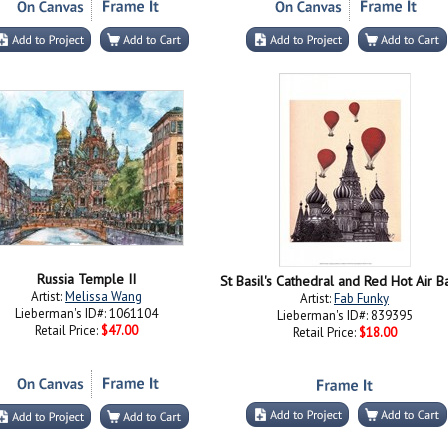
Russia Temple II
Artist:
Melissa Wang
Artist:
Fab Funky
Lieberman's ID#: 1061104
Lieberman's ID#: 839395
Retail Price:
$47.00
Retail Price:
$18.00