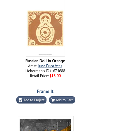
Russian Doll in Orange
Artist:
June Erica Vess
Lieberman's ID#: 674688
Retail Price:
$18.00