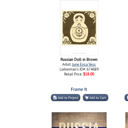
Russian Doll in Brown
Artist:
June Erica Vess
Lieberman's ID#: 674689
Retail Price:
$18.00