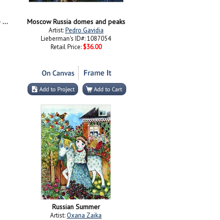
Moscow Russia Cathedral of Vasily the Blessed Saint Basil
Moscow Russia domes and peaks
Artist:
Pedro Gavidia
Lieberman's ID#: 1087054
Retail Price:
$36.00
Russian Summer
Artist:
Oxana Zaika