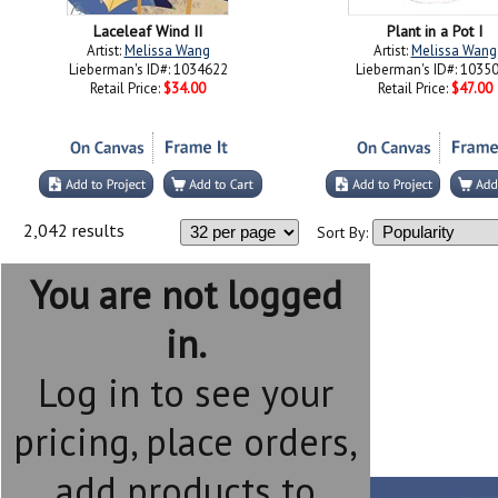
Laceleaf Wind II
Plant in a Pot I
Artist:
Melissa Wang
Artist:
Melissa Wang
Lieberman's ID#: 1034622
Lieberman's ID#: 1035
Retail Price:
$34.00
Retail Price:
$47.00
2,042 results
Sort By:
You are not logged
in.
Log in to see your
pricing, place orders,
add products to