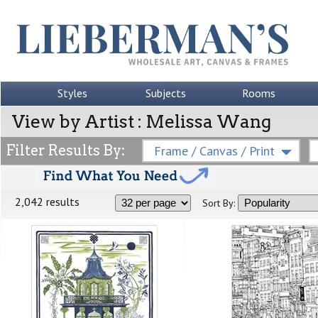
Styles
Subjects
Rooms
View by Artist : Melissa Wang
Filter Results By:
Frame / Canvas / Print
2,042 results
Sort By: