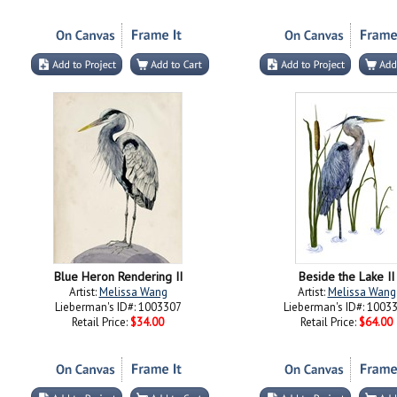
Blue Heron Rendering II
Beside the Lake II
Artist:
Melissa Wang
Artist:
Melissa Wang
Lieberman's ID#: 1003307
Lieberman's ID#: 1003
Retail Price:
$34.00
Retail Price:
$64.00