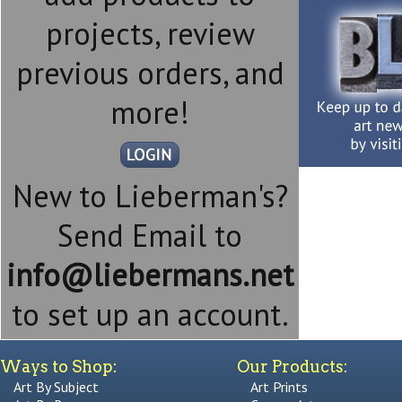
projects, review
previous orders, and
more!
New to Lieberman's?
Send Email to
info@liebermans.net
to set up an account.
Ways to Shop:
Our Products:
Art By Subject
Art Prints