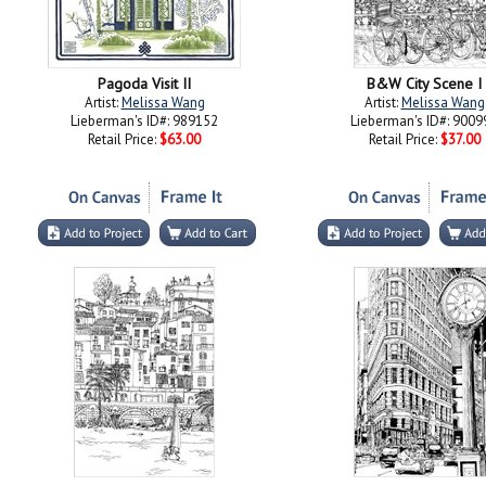
Pagoda Visit II
B&W City Scene I
Artist:
Melissa Wang
Artist:
Melissa Wang
Lieberman's ID#: 989152
Lieberman's ID#: 9009
Retail Price:
$63.00
Retail Price:
$37.00