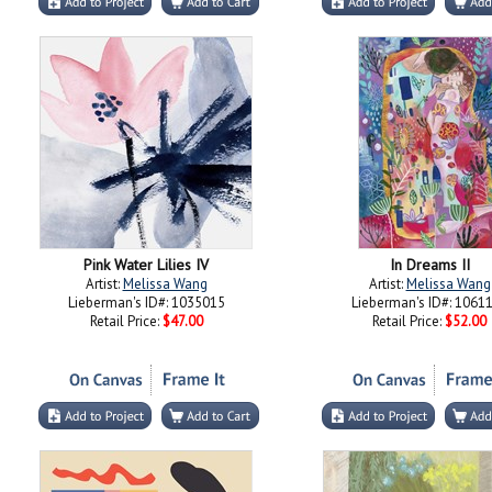
Pink Water Lilies IV
In Dreams II
Artist:
Melissa Wang
Artist:
Melissa Wang
Lieberman's ID#: 1035015
Lieberman's ID#: 1061
Retail Price:
$47.00
Retail Price:
$52.00