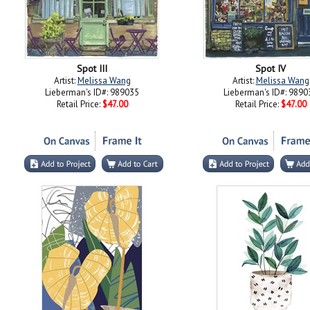
Spot III
Spot IV
Artist:
Melissa Wang
Artist:
Melissa Wang
Lieberman's ID#: 989035
Lieberman's ID#: 9890
Retail Price:
$47.00
Retail Price:
$47.00