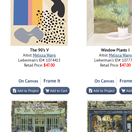
The 90's V
Window Plants I
Artist:
Melissa Wang
Artist:
Melissa Wang
Lieberman's ID#: 1074415
Lieberman's ID#: 1077
Retail Price:
$47.00
Retail Price:
$47.00