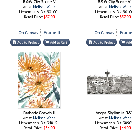
B&W City Scene V
B&W City Scene VI
Artist:
Melissa Wang
Artist:
Melissa Wang
Lieberman's ID#: 901001
Lieberman's ID#: 9010
Retail Price:
$37.00
Retail Price:
$37.00
Barbaric Growth II
Vegas Skyline in B
Artist:
Melissa Wang
Artist:
Melissa Wang
Lieberman's ID#: 948151
Lieberman's ID#: 9890
Retail Price:
$34.00
Retail Price:
$44.00