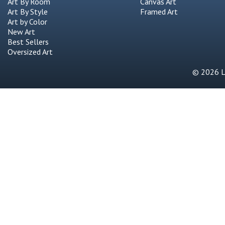
Art By Room
Canvas Art
Art By Style
Framed Art
Art by Color
New Art
Best Sellers
Oversized Art
© 2026 Li