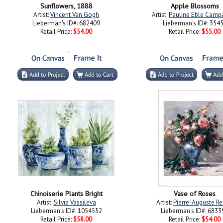
Sunflowers, 1888
Apple Blossoms
Artist:
Vincent Van Gogh
Artist:
Pauline Eble Campa
Lieberman's ID#: 682409
Lieberman's ID#: 354
Retail Price:
$54.00
Retail Price:
$55.00
Chinoiserie Plants Bright
Vase of Roses
Artist:
Silvia Vassileva
Artist:
Pierre-Auguste Re
Lieberman's ID#: 1054552
Lieberman's ID#: 6833
Retail Price:
$58.00
Retail Price:
$54.00