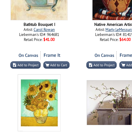
Bathtub Bouquet I
Native American Artis
Artist:
Carol Rowan
Artist:
Marty LeMessuri
Lieberman's ID#: 964681
Lieberman's ID#: 8141
Retail Price:
$41.00
Retail Price:
$64.00