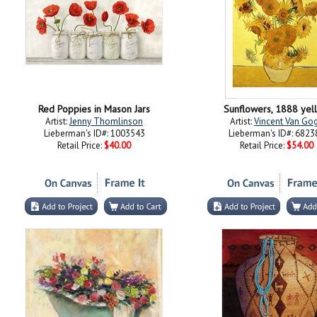
Red Poppies in Mason Jars
Sunflowers, 1888 yel
Artist:
Jenny Thomlinson
Artist:
Vincent Van Go
Lieberman's ID#: 1003543
Lieberman's ID#: 6823
Retail Price:
$40.00
Retail Price:
$54.00