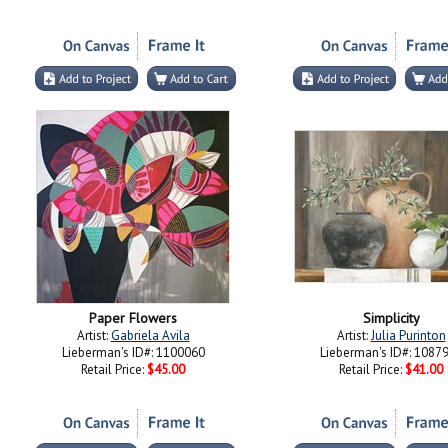
Paper Flowers
Simplicity
Artist:
Gabriela Avila
Artist:
Julia Purinton
Lieberman's ID#: 1100060
Lieberman's ID#: 1087
Retail Price:
$45.00
Retail Price:
$41.00