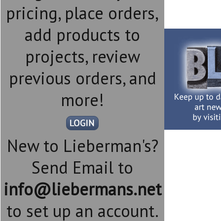
pricing, place orders,
add products to
projects, review
previous orders, and
more!
New to Lieberman's?
Send Email to
info@liebermans.net
to set up an account.