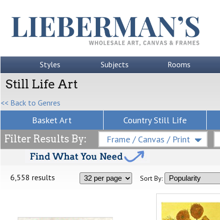
Styles
Subjects
Rooms
Still Life Art
<< Back to Genres
Basket Art
Country Still Life
Filter Results By:
Frame / Canvas / Print
6,558 results
Sort By: