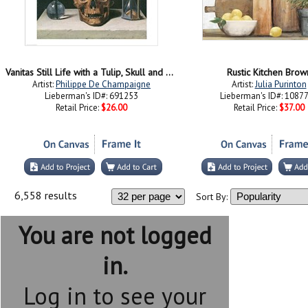
Vanitas Still Life with a Tulip, Skull and Hour-Glass
Rustic Kitchen Brow
Artist:
Philippe De Champaigne
Artist:
Julia Purinton
Lieberman's ID#: 691253
Lieberman's ID#: 1087
Retail Price:
$26.00
Retail Price:
$37.00
6,558 results
Sort By:
You are not logged
in.
Log in to see your