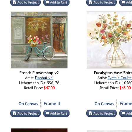
French Flowershop v2
Eucalyptus Vase Spice
Artist:
Danhui Nai
Artist:
Cynthia Coulte
Lieberman's ID#: 956176
Lieberman's ID#: 1056
Retail Price:
$47.00
Retail Price:
$43.00