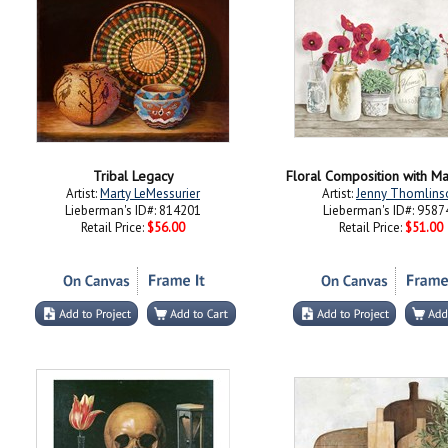
Tribal Legacy
Floral Composition with Ma
Artist:
Marty LeMessurier
Artist:
Jenny Thomlins
Lieberman's ID#: 814201
Lieberman's ID#: 9587
Retail Price:
$56.00
Retail Price:
$51.00