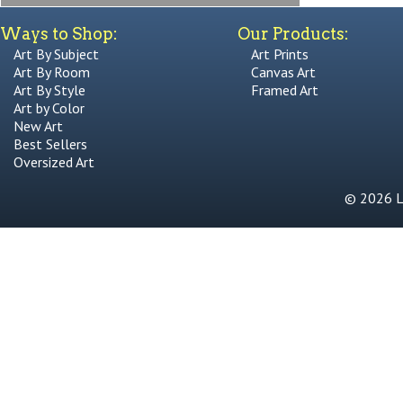
Ways to Shop:
Our Products:
Art By Subject
Art Prints
Art By Room
Canvas Art
Art By Style
Framed Art
Art by Color
New Art
Best Sellers
Oversized Art
© 2026 Li