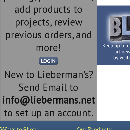
add products to
projects, review
previous orders, and
more!
New to Lieberman's?
Send Email to
info@liebermans.net
to set up an account.
Ways to Shop:
Our Products: