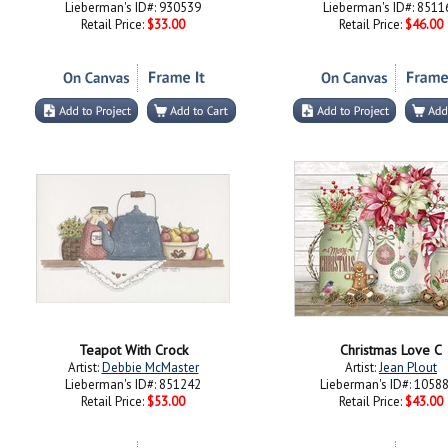
Lieberman's ID#: 930539
Lieberman's ID#: 8511
Retail Price:
$33.00
Retail Price:
$46.00
Teapot With Crock
Christmas Love C
Artist:
Debbie McMaster
Artist:
Jean Plout
Lieberman's ID#: 851242
Lieberman's ID#: 1058
Retail Price:
$53.00
Retail Price:
$43.00