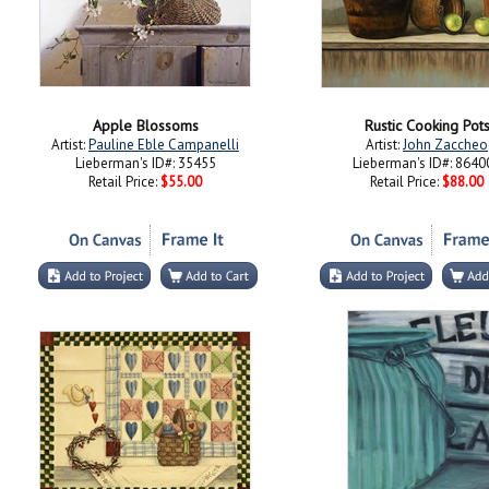
Apple Blossoms
Rustic Cooking Pot
Artist:
Pauline Eble Campanelli
Artist:
John Zaccheo
Lieberman's ID#: 35455
Lieberman's ID#: 8640
Retail Price:
$55.00
Retail Price:
$88.00