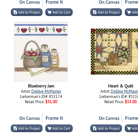
Blueberry Jam
Heart & Quilt
Artist:
Debbie McMaster
Artist:
Debbie McMast
Lieberman's ID#: 851174
Lieberman's ID#: 8511
Retail Price:
$51.00
Retail Price:
$53.00