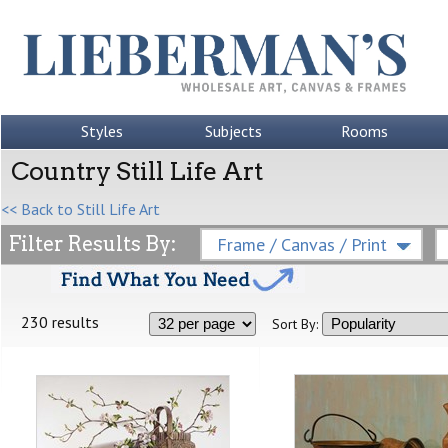
Styles
Subjects
Rooms
Country Still Life Art
<< Back to Still Life Art
Filter Results By:
Frame / Canvas / Print
230 results
Sort By: