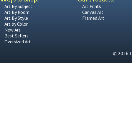
Art By Subject
Art Prints
Art By Room
Canvas Art
Art By Style
Framed Art
Art by Color
New Art
Best Sellers
Oversized Art
© 2026 Li