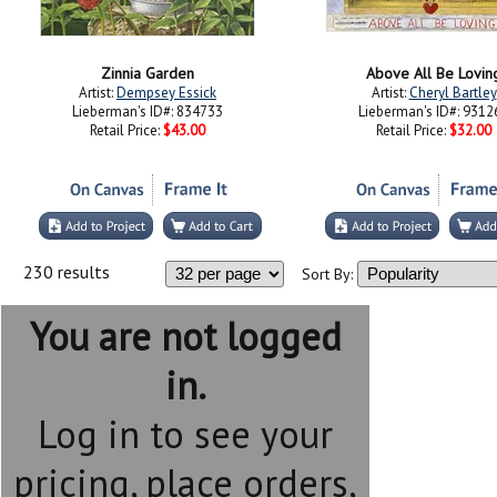
Zinnia Garden
Above All Be Lovin
Artist:
Dempsey Essick
Artist:
Cheryl Bartley
Lieberman's ID#: 834733
Lieberman's ID#: 9312
Retail Price:
$43.00
Retail Price:
$32.00
230 results
Sort By:
You are not logged
in.
Log in to see your
pricing, place orders,