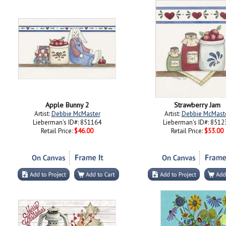
Apple Bunny 2
Strawberry Jam
Artist:
Debbie McMaster
Artist:
Debbie McMast
Lieberman's ID#: 851164
Lieberman's ID#: 8512
Retail Price:
$46.00
Retail Price:
$53.00