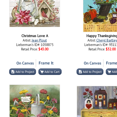
Christmas Love A
Happy Thanksgivin
Artist:
Jean Plout
Artist:
Cheryl Bartley
Lieberman's ID#: 1058875
Lieberman's ID#: 9311
Retail Price:
$43.00
Retail Price:
$32.00