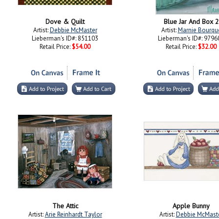
Dove & Quilt
Blue Jar And Box 2
Artist:
Debbie McMaster
Artist:
Marnie Bourqu
Lieberman's ID#: 851103
Lieberman's ID#: 9796
Retail Price:
$54.00
Retail Price:
$32.00
The Attic
Apple Bunny
Artist:
Arie Reinhardt Taylor
Artist:
Debbie McMast