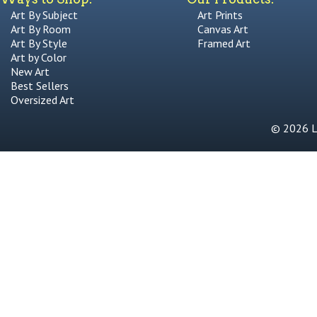
Art By Subject
Art Prints
Art By Room
Canvas Art
Art By Style
Framed Art
Art by Color
New Art
Best Sellers
Oversized Art
© 2026 Li