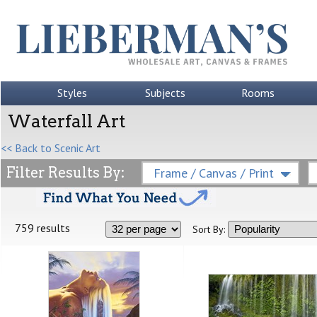
Styles
Subjects
Rooms
Waterfall Art
<< Back to Scenic Art
Filter Results By:
Frame / Canvas / Print
759 results
Sort By: