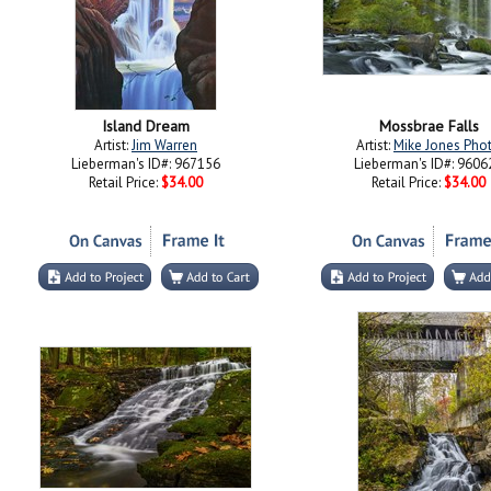
Island Dream
Mossbrae Falls
Artist:
Jim Warren
Artist:
Mike Jones Pho
Lieberman's ID#: 967156
Lieberman's ID#: 9606
Retail Price:
$34.00
Retail Price:
$34.00