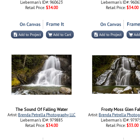
Lieberman's ID#: 960623
Lieberman's ID#: 9606
Retail Price:
$34.00
Retail Price:
$34.00
The Sound Of Falling Water
Frosty Moss Glen Fal
Artist:
Brenda Petrella Photography LLC
Artist:
Brenda Petrella Photog
Lieberman's ID#: 979885
Lieberman's ID#: 9797
Retail Price:
$34.00
Retail Price:
$33.00