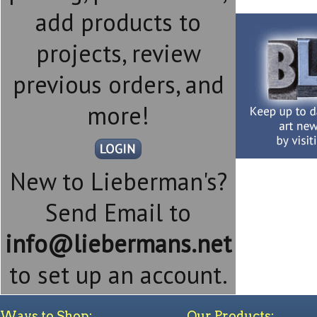
add products to
projects, review
previous orders, and
more!
New to Lieberman's?
Send Email to
info@liebermans.net
to set up an account.
Ways to Shop:
Our Products: