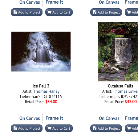
Ice Fall 3
Cutalusa Falls
Artist:
Thomas Haney
Artist:
Thomas Linke
Lieberman's ID#: 874115
Lieberman's ID#: 8742
Retail Price:
$34.00
Retail Price:
$32.00