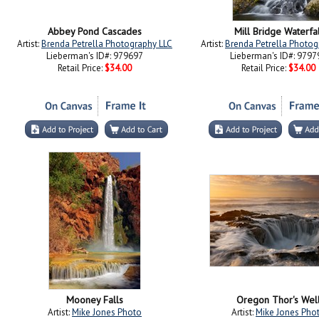
Abbey Pond Cascades
Mill Bridge Waterfal
Artist:
Brenda Petrella Photography LLC
Artist:
Brenda Petrella Photog
Lieberman's ID#: 979697
Lieberman's ID#: 9797
Retail Price:
$34.00
Retail Price:
$34.00
Mooney Falls
Oregon Thor's Wel
Artist:
Mike Jones Photo
Artist:
Mike Jones Pho