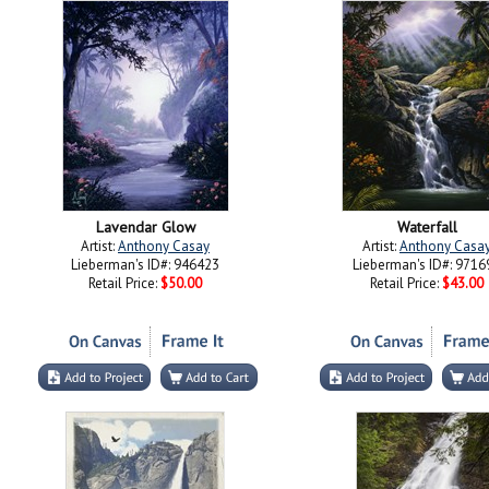
Lavendar Glow
Waterfall
Artist:
Anthony Casay
Artist:
Anthony Casa
Lieberman's ID#: 946423
Lieberman's ID#: 9716
Retail Price:
$50.00
Retail Price:
$43.00