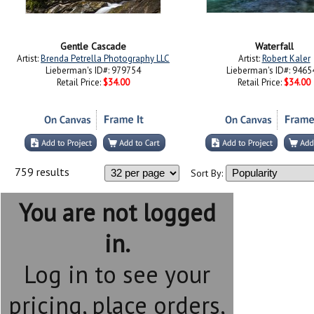
Gentle Cascade
Waterfall
Artist:
Brenda Petrella Photography LLC
Artist:
Robert Kaler
Lieberman's ID#: 979754
Lieberman's ID#: 9465
Retail Price:
$34.00
Retail Price:
$34.00
759 results
Sort By:
You are not logged
in.
Log in to see your
pricing, place orders,