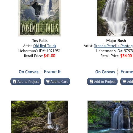
Tos Falls
Major Rush
Artist:
Old Red Truck
Artist:
Brenda Petrella Photog
Lieberman's ID#: 1021931
Lieberman's ID#: 9797
Retail Price:
$41.00
Retail Price:
$34.00