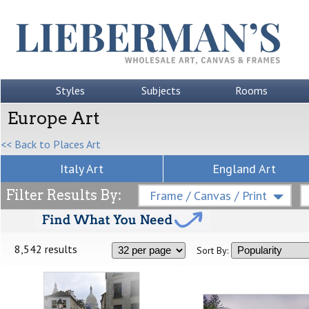
Styles
Subjects
Rooms
Europe Art
<< Back to Places Art
Italy Art
England Art
Filter Results By:
Frame / Canvas / Print
8,542 results
Sort By: