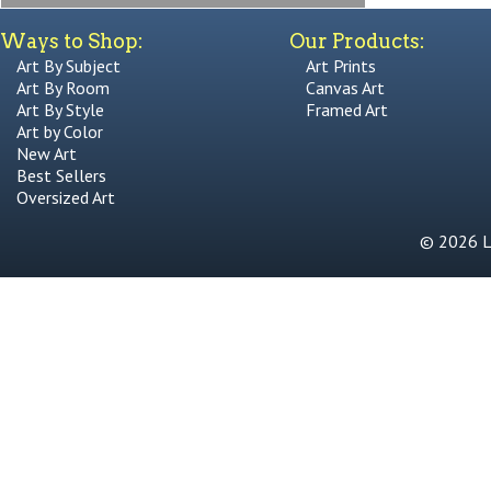
Ways to Shop:
Our Products:
Art By Subject
Art Prints
Art By Room
Canvas Art
Art By Style
Framed Art
Art by Color
New Art
Best Sellers
Oversized Art
© 2026 Li