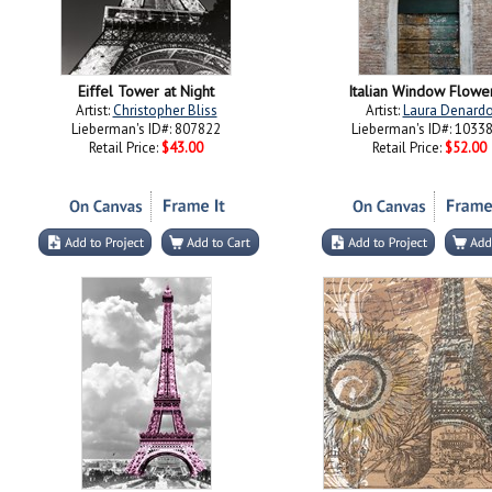
Eiffel Tower at Night
Italian Window Flower
Artist:
Christopher Bliss
Artist:
Laura Denard
Lieberman's ID#: 807822
Lieberman's ID#: 1033
Retail Price:
$43.00
Retail Price:
$52.00