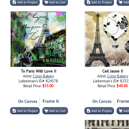
To Paris With Love II
Ceil Jaune II
Artist:
Color Bakery
Artist:
Color Bakery
Lieberman's ID#: 824578
Lieberman's ID#: 8232
Retail Price:
$55.00
Retail Price:
$49.00