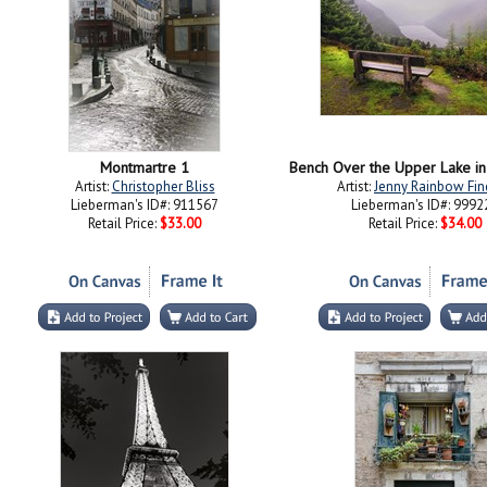
Montmartre 1
Artist:
Christopher Bliss
Artist:
Jenny Rainbow Fin
Lieberman's ID#: 911567
Lieberman's ID#: 9992
Retail Price:
$33.00
Retail Price:
$34.00