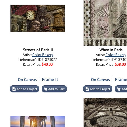
Streets of Paris II
When in Paris
Artist:
Color Bakery
Artist:
Color Bakery
Lieberman's ID#: 823077
Lieberman's ID#: 8230
Retail Price:
$40.00
Retail Price:
$38.00