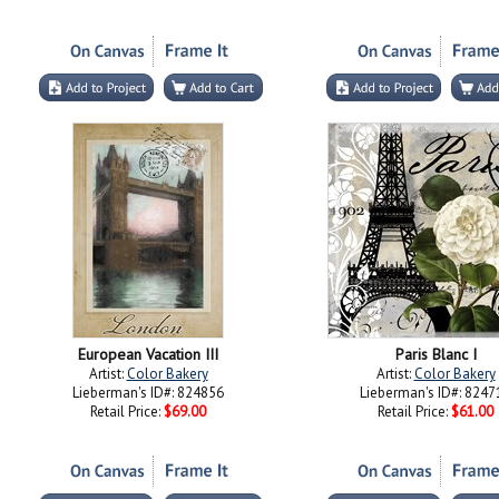
European Vacation III
Paris Blanc I
Artist:
Color Bakery
Artist:
Color Bakery
Lieberman's ID#: 824856
Lieberman's ID#: 8247
Retail Price:
$69.00
Retail Price:
$61.00