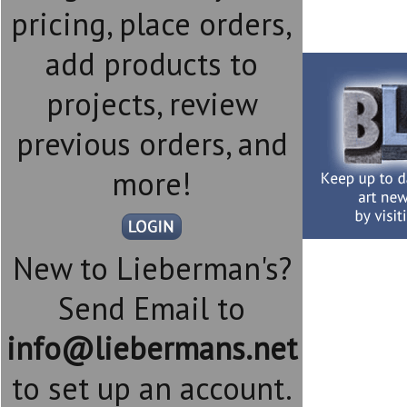
pricing, place orders,
add products to
projects, review
previous orders, and
more!
New to Lieberman's?
Send Email to
info@liebermans.net
to set up an account.