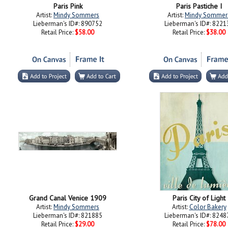
Paris Pink
Paris Pastiche I
Artist:
Mindy Sommers
Artist:
Mindy Sommer
Lieberman's ID#: 890752
Lieberman's ID#: 8221
Retail Price:
$58.00
Retail Price:
$38.00
Grand Canal Venice 1909
Paris City of Light
Artist:
Mindy Sommers
Artist:
Color Bakery
Lieberman's ID#: 821885
Lieberman's ID#: 8248
Retail Price:
$29.00
Retail Price:
$78.00