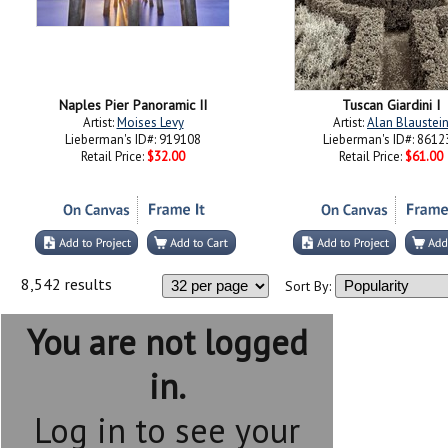
Naples Pier Panoramic II
Tuscan Giardini I
Artist:
Moises Levy
Artist:
Alan Blaustei
Lieberman's ID#: 919108
Lieberman's ID#: 8612
Retail Price:
$32.00
Retail Price:
$61.00
8,542 results
Sort By:
You are not logged
in.
Log in to see your