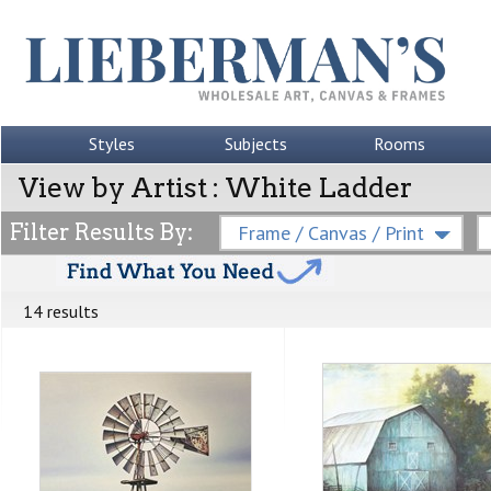
Styles
Subjects
Rooms
View by Artist : White Ladder
Filter Results By:
Frame / Canvas / Print
14 results