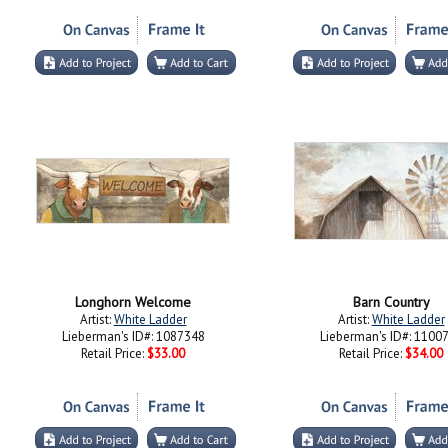
Longhorn Welcome
Barn Country
Artist:
White Ladder
Artist:
White Ladder
Lieberman's ID#: 1087348
Lieberman's ID#: 1100
Retail Price:
$33.00
Retail Price:
$34.00