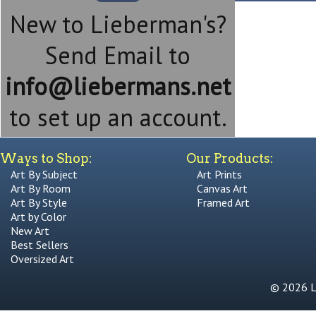
New to Lieberman's?
Send Email to
info@liebermans.net
to set up an account.
Ways to Shop:
Our Products:
Art By Subject
Art Prints
Art By Room
Canvas Art
Art By Style
Framed Art
Art by Color
New Art
Best Sellers
Oversized Art
© 2026 Li