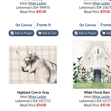
Artist:
White Ladder
Artist:
White Ladder
Lieberman's ID#: 994470
Lieberman's ID#: 1067
Retail Price:
$45.00
Retail Price:
$39.00
Highland Cow in Gray
White Floral Barn
Artist:
White Ladder
Artist:
White Ladder
Lieberman's ID#: 1072715
Lieberman's ID#: 1072
Retail Price:
$34.00
Retail Price:
$45.00