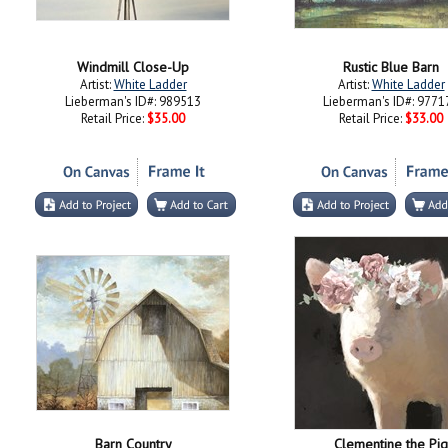
Windmill Close-Up
Rustic Blue Barn
Artist:
White Ladder
Artist:
White Ladder
Lieberman's ID#: 989513
Lieberman's ID#: 9771
Retail Price:
$35.00
Retail Price:
$33.00
Barn Country
Clementine the Pig