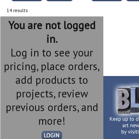
14 results
You are not logged
in.
Log in to see your
pricing, place orders,
add products to
projects, review
previous orders, and
more!