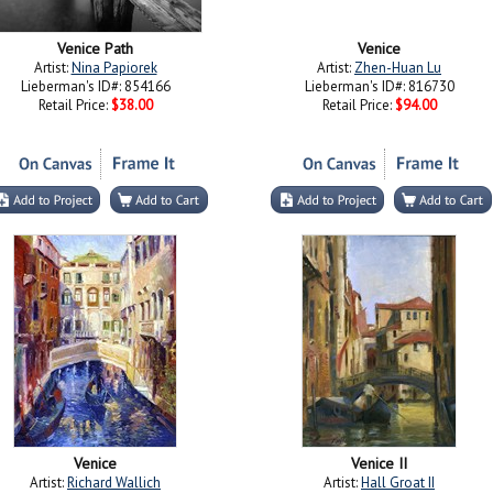
Venice Path
Venice
Artist:
Nina Papiorek
Artist:
Zhen-Huan Lu
Lieberman's ID#: 854166
Lieberman's ID#: 816730
Retail Price:
$38.00
Retail Price:
$94.00
Venice
Venice II
Artist:
Richard Wallich
Artist:
Hall Groat II