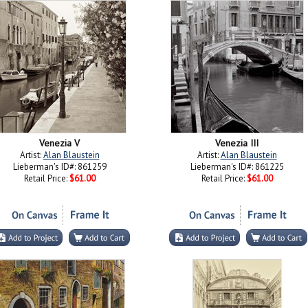
Venezia V
Venezia III
Artist:
Alan Blaustein
Artist:
Alan Blaustein
Lieberman's ID#: 861259
Lieberman's ID#: 861225
Retail Price:
$61.00
Retail Price:
$61.00