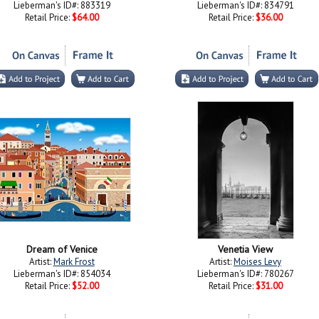
Lieberman's ID#: 883319
Lieberman's ID#: 834791
Retail Price:
$64.00
Retail Price:
$36.00
Dream of Venice
Venetia View
Artist:
Mark Frost
Artist:
Moises Levy
Lieberman's ID#: 854034
Lieberman's ID#: 780267
Retail Price:
$52.00
Retail Price:
$31.00