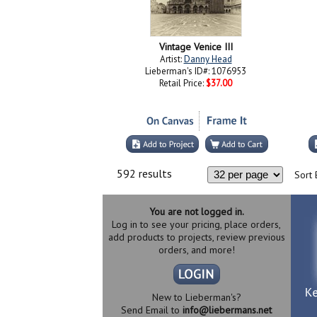
Vintage Venice III
Artist:
Danny Head
Lieberman's ID#: 1076953
Retail Price:
$37.00
592 results
Sort 
You are not logged in.
Log in to see your pricing, place orders,
add products to projects, review previous
orders, and more!
New to Lieberman's?
Send Email to
info@liebermans.net