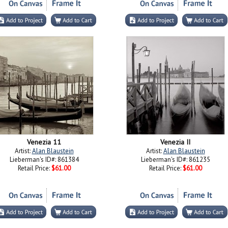
Venezia 11
Venezia II
Artist:
Alan Blaustein
Artist:
Alan Blaustein
Lieberman's ID#: 861384
Lieberman's ID#: 861235
Retail Price:
$61.00
Retail Price:
$61.00