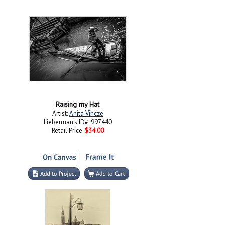
Raising my Hat
Artist:
Anita Vincze
Lieberman's ID#: 997440
Retail Price:
$34.00