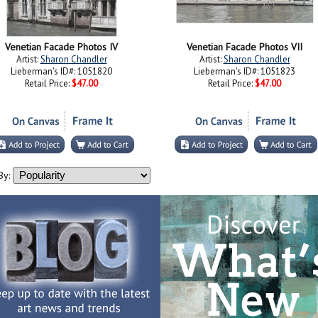
Venetian Facade Photos IV
Venetian Facade Photos VII
Artist:
Sharon Chandler
Artist:
Sharon Chandler
Lieberman's ID#: 1051820
Lieberman's ID#: 1051823
Retail Price:
$47.00
Retail Price:
$47.00
By: