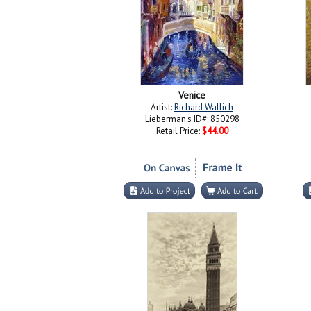
Venice
Artist:
Richard Wallich
Lieberman's ID#: 850298
Retail Price:
$44.00