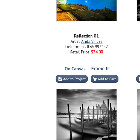
Reflection 01
Artist:
Anita Vincze
Lieberman's ID#: 997442
Retail Price:
$34.00