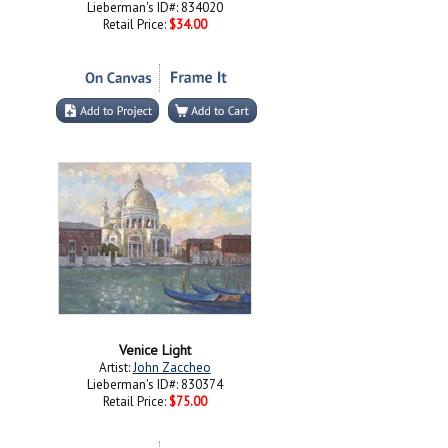
Lieberman's ID#: 834020
Retail Price:
$34.00
Venice Light
Artist:
John Zaccheo
Lieberman's ID#: 830374
Retail Price:
$75.00