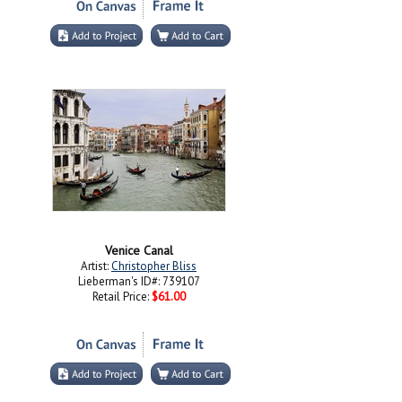
Venice Canal
Artist:
Christopher Bliss
Lieberman's ID#: 739107
Retail Price:
$61.00