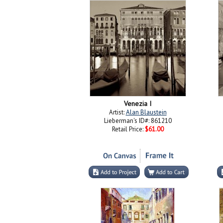
Venezia I
Artist:
Alan Blaustein
Lieberman's ID#: 861210
Retail Price:
$61.00