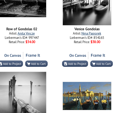
Row of Gondolas 02
Venice Gondolas
Artist:
Anita Vincze
Artist:
Nina Papiorek
Lieberman's ID#: 997447
Lieberman's ID#: 854165
Retail Price:
$34.00
Retail Price:
$38.00