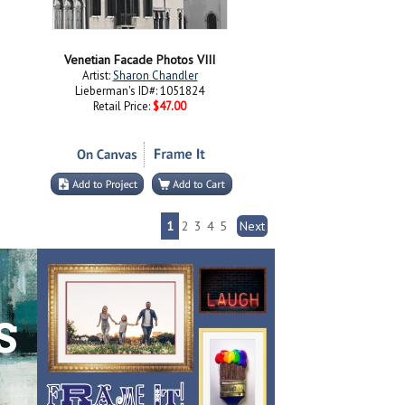
Venetian Facade Photos VIII
Artist:
Sharon Chandler
Lieberman's ID#: 1051824
Retail Price:
$47.00
1
2
3
4
5
Next