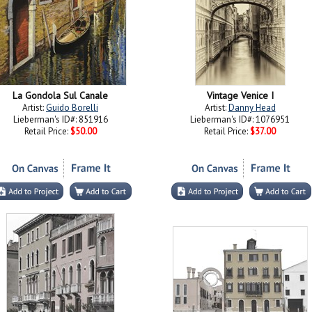
La Gondola Sul Canale
Vintage Venice I
Artist:
Guido Borelli
Artist:
Danny Head
Lieberman's ID#: 851916
Lieberman's ID#: 1076951
Retail Price:
$50.00
Retail Price:
$37.00