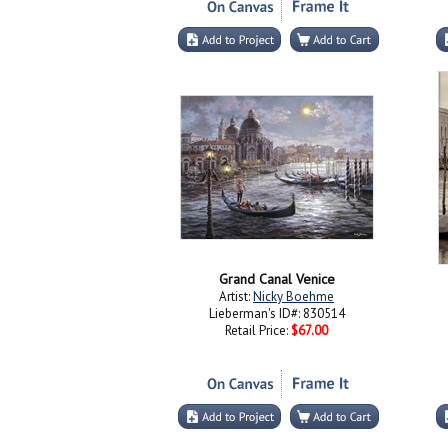
Grand Canal Venice
Artist:
Nicky Boehme
Lieberman's ID#: 830514
Retail Price:
$67.00