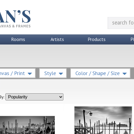
Rooms
Artists
Products
P
vas / Print
Style
Color / Shape / Size
By: