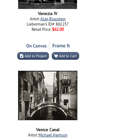
Venezia IV
Artist:
Alan Blaustein
Lieberman's ID#: 861237
Retail Price:
$62.00
Venice Canal
Artist:
Michael Harrison