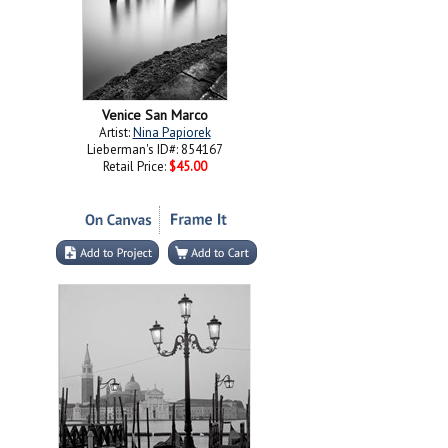
Venice San Marco
Artist:
Nina Papiorek
Lieberman's ID#: 854167
Retail Price:
$45.00