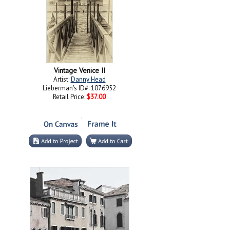
Vintage Venice II
Artist:
Danny Head
Lieberman's ID#: 1076952
Retail Price:
$37.00