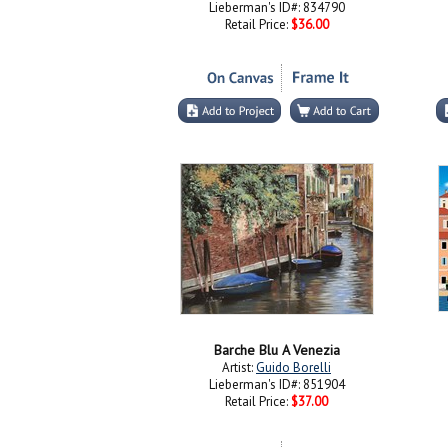
Lieberman's ID#: 834790
Retail Price:
$36.00
Barche Blu A Venezia
Artist:
Guido Borelli
Lieberman's ID#: 851904
Retail Price:
$37.00