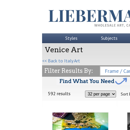
Styles
Subjects
Venice Art
<< Back to Italy Art
Filter Results By:
Frame / Can
592 results
Sort 