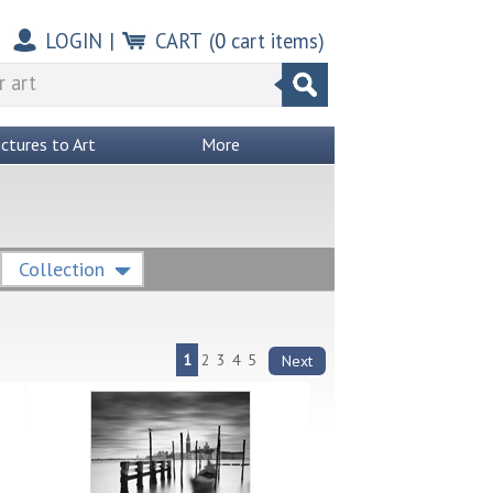
LOGIN
|
CART
(
0
cart items)
ictures to Art
More
Collection
1
2
3
4
5
Next