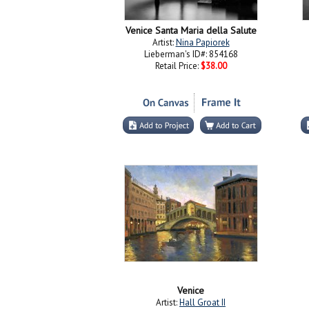
Venice Santa Maria della Salute
Artist:
Nina Papiorek
Lieberman's ID#: 854168
Retail Price:
$38.00
Venice
Artist:
Hall Groat II