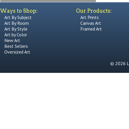
Ways to Shop:
Our Products:
Art By Subject
Art Prints
Art By Room
Canvas Art
Art By Style
Framed Art
Art by Color
New Art
Best Sellers
Oversized Art
© 2026 Li