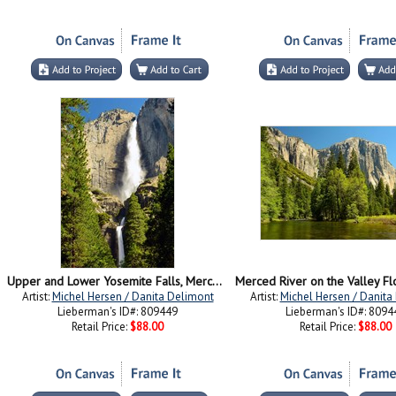
Upper and Lower Yosemite Falls, Merced River, Yosemite NP, California
Artist:
Michel Hersen / Danita Delimont
Artist:
Michel Hersen / Danita
Lieberman's ID#: 809449
Lieberman's ID#: 8094
Retail Price:
$88.00
Retail Price:
$88.00