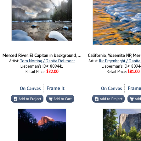
Merced River, El Capitan in background, Yosemite, California
California, Yosemite NP, Me
Artist:
Tom Norring / Danita Delimont
Artist:
Ric Ergenbright / Danit
Lieberman's ID#: 809441
Lieberman's ID#: 8094
Retail Price:
$82.00
Retail Price:
$81.00