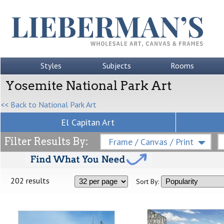
Styles
Subjects
Rooms
Yosemite National Park Art
<< Back to National Park Art
El Capitan Art
Filter Results By:
Frame / Canvas / Print
202 results
Sort By: