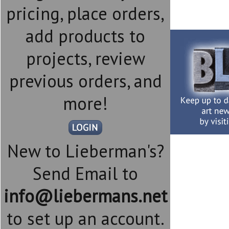
pricing, place orders,
add products to
projects, review
previous orders, and
more!
New to Lieberman's?
Send Email to
info@liebermans.net
to set up an account.