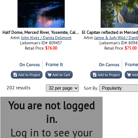
Half Dome, Merced River, Yosemite, California
Artist:
John Alves / Danita Delimont
Artist:
Jamie & Judy Wild / Dani
Lieberman's ID#: 809437
Lieberman's ID#: 8094
Retail Price:
$76.00
Retail Price:
$75.00
202 results
Sort By:
You are not logged
in.
Log in to see your