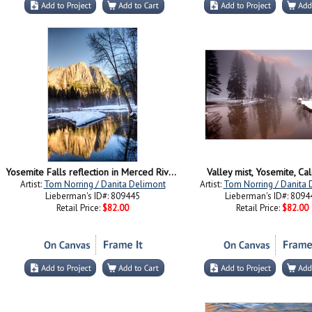
Yosemite Falls reflection in Merced River, Yosemite, California
Valley mist, Yosemite, Cal
Artist:
Tom Norring / Danita Delimont
Artist:
Tom Norring / Danita 
Lieberman's ID#: 809445
Lieberman's ID#: 8094
Retail Price:
$82.00
Retail Price:
$82.00