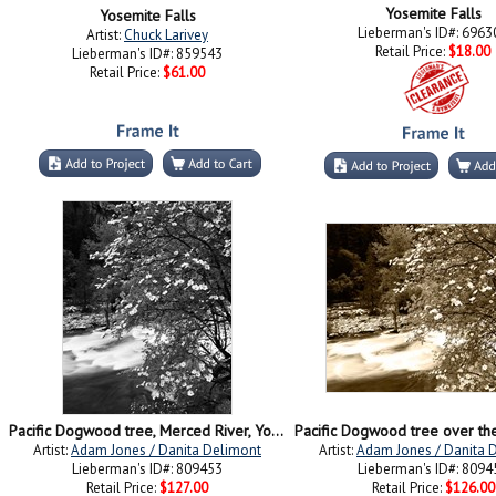
Yosemite Falls
Yosemite Falls
Lieberman's ID#: 6963
Artist:
Chuck Larivey
Retail Price:
$18.00
Lieberman's ID#: 859543
Retail Price:
$61.00
Pacific Dogwood tree, Merced River, Yosemite National Park, California
Artist:
Adam Jones / Danita Delimont
Artist:
Adam Jones / Danita 
Lieberman's ID#: 809453
Lieberman's ID#: 8094
Retail Price:
$127.00
Retail Price:
$126.00