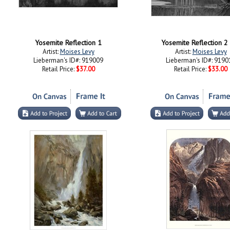
Yosemite Reflection 1
Yosemite Reflection 
Artist:
Moises Levy
Artist:
Moises Levy
Lieberman's ID#: 919009
Lieberman's ID#: 9190
Retail Price:
$37.00
Retail Price:
$33.00