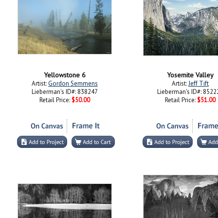
Yellowstone 6
Yosemite Valley
Artist:
Gordon Semmens
Artist:
Jeff Tift
Lieberman's ID#: 838247
Lieberman's ID#: 8522
Retail Price:
$50.00
Retail Price:
$51.00