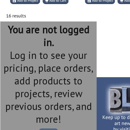
16 results
You are not logged
in.
Log in to see your
pricing, place orders,
add products to
projects, review
previous orders, and
more!