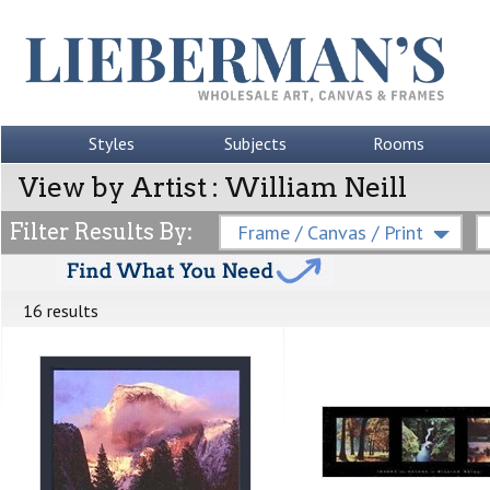
Styles
Subjects
Rooms
View by Artist : William Neill
Filter Results By:
Frame / Canvas / Print
16 results