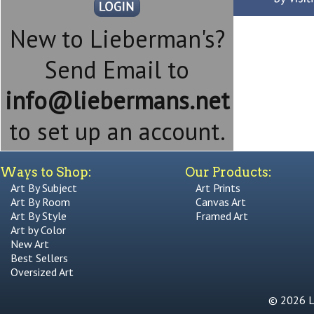
New to Lieberman's?
Send Email to
info@liebermans.net
to set up an account.
Ways to Shop:
Our Products:
Art By Subject
Art Prints
Art By Room
Canvas Art
Art By Style
Framed Art
Art by Color
New Art
Best Sellers
Oversized Art
© 2026 Li