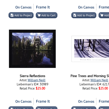
Sierra Reflections
Pine Trees and Morning 
Artist:
William Neill
Artist:
William Neill
Lieberman's ID#: 30989
Lieberman's ID#: 621
Retail Price:
$25.00
Retail Price:
$25.00