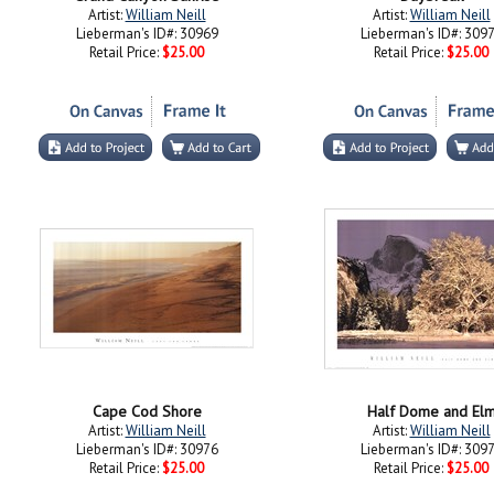
Artist:
William Neill
Artist:
William Neill
Lieberman's ID#: 30969
Lieberman's ID#: 309
Retail Price:
$25.00
Retail Price:
$25.00
Cape Cod Shore
Half Dome and El
Artist:
William Neill
Artist:
William Neill
Lieberman's ID#: 30976
Lieberman's ID#: 309
Retail Price:
$25.00
Retail Price:
$25.00