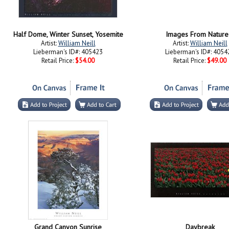
Half Dome, Winter Sunset, Yosemite
Images From Nature 
Artist:
William Neill
Artist:
William Neill
Lieberman's ID#: 405423
Lieberman's ID#: 4054
Retail Price:
$54.00
Retail Price:
$49.00
Grand Canyon Sunrise
Daybreak