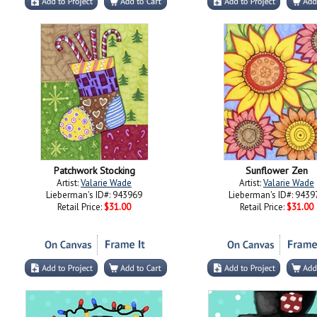
Patchwork Stocking
Sunflower Zen
Artist:
Valarie Wade
Artist:
Valarie Wade
Lieberman's ID#: 943969
Lieberman's ID#: 9439
Retail Price:
$31.00
Retail Price:
$31.00