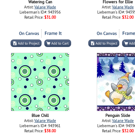
Watering Can
Flowers for Ellie
Artist:
Valarie Wade
Artist:
Valarie Wade
Lieberman's ID#: 943956
Lieberman's ID#: 9439
Retail Price:
$31.00
Retail Price:
$32.00
Blue Chill
Penguin Slide
Artist:
Valarie Wade
Artist:
Valarie Wade
Lieberman's ID#: 943961
Lieberman's ID#: 9439
Retail Price:
$38.00
Retail Price:
$32.00