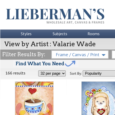
Styles
Subjects
Rooms
View by Artist : Valarie Wade
Filter Results By:
Frame / Canvas / Print
166 results
Sort By: