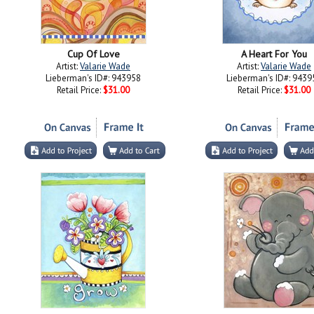
Cup Of Love
A Heart For You
Artist:
Valarie Wade
Artist:
Valarie Wade
Lieberman's ID#: 943958
Lieberman's ID#: 9439
Retail Price:
$31.00
Retail Price:
$31.00