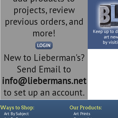
projects, review
previous orders, and
more!
New to Lieberman's?
Send Email to
info@liebermans.net
to set up an account.
Ways to Shop:
Our Products:
Art By Subject
Art Prints