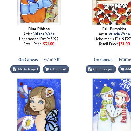
Blue Ribbon
Fall Pumpkins
Artist:
Valarie Wade
Artist:
Valarie Wade
Lieberman's ID#: 943977
Lieberman's ID#: 9439
Retail Price:
$31.00
Retail Price:
$31.00