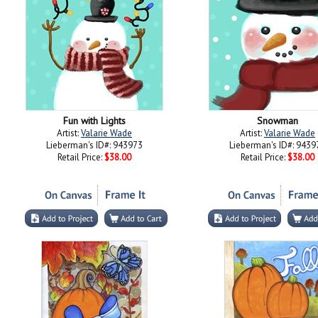
Fun with Lights
Snowman
Artist:
Valarie Wade
Artist:
Valarie Wade
Lieberman's ID#: 943973
Lieberman's ID#: 9439
Retail Price:
$38.00
Retail Price:
$38.00