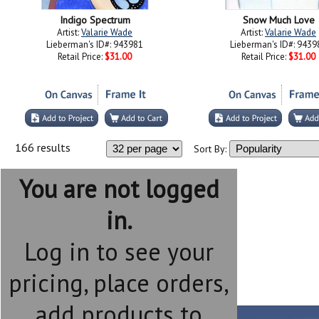
Indigo Spectrum
Snow Much Love
Artist:
Valarie Wade
Artist:
Valarie Wade
Lieberman's ID#: 943981
Lieberman's ID#: 9439
Retail Price:
$31.00
Retail Price:
$31.00
166 results
Sort By:
You are not logged
in.
Log in to see your
pricing, place orders,
add products to