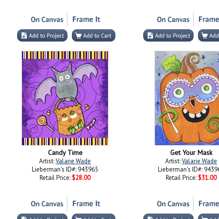
Candy Time
Get Your Mask
Artist:
Valarie Wade
Artist:
Valarie Wade
Lieberman's ID#: 943965
Lieberman's ID#: 9439
Retail Price:
$28.00
Retail Price:
$31.00