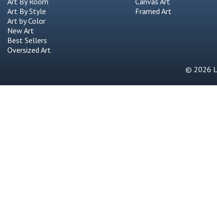
Art By Room
Canvas Art
Art By Style
Framed Art
Art by Color
New Art
Best Sellers
Oversized Art
© 2026 Li