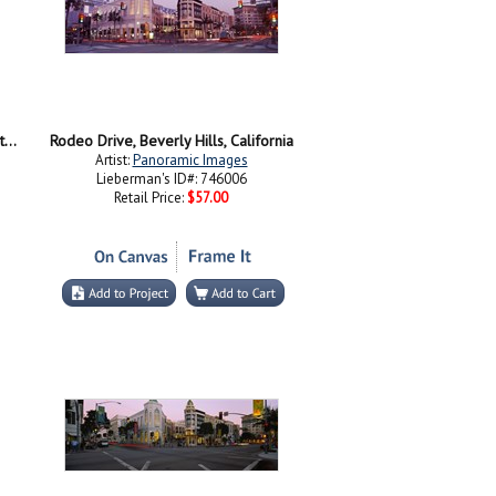
Signboard of a hotel, Beverly Hills Hotel, Beverly Hills, Los Angeles County, California, USA
Rodeo Drive, Beverly Hills, California
Artist:
Panoramic Images
Lieberman's ID#: 746006
Retail Price:
$57.00