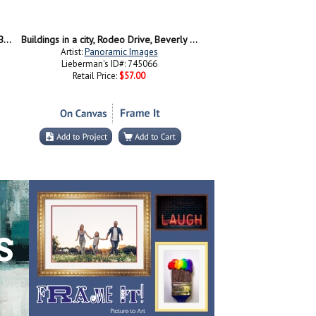
Stores on the roadside, Rodeo Drive, Beverly Hills, California, USA
Buildings in a city, Rodeo Drive, Beverly Hills, California, USA
Artist:
Panoramic Images
Lieberman's ID#: 745066
Retail Price:
$57.00