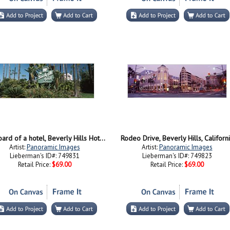
Signboard of a hotel, Beverly Hills Hotel, Beverly Hills, Los Angeles County, California, USA
Rodeo Drive, Beverly Hills, Californ
Artist:
Panoramic Images
Artist:
Panoramic Images
Lieberman's ID#: 749831
Lieberman's ID#: 749823
Retail Price:
$69.00
Retail Price:
$69.00