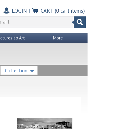
LOGIN
|
CART
(
0
cart items)
ictures to Art
More
Collection