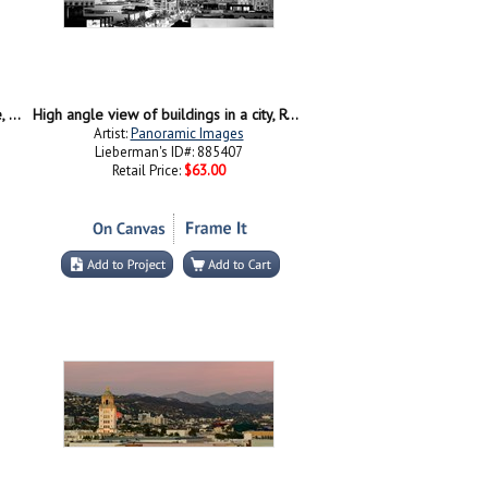
Car moving on the street, Rodeo Drive, Beverly Hills, California
High angle view of buildings in a city, Rodeo Drive, Beverly Hills, California
Artist:
Panoramic Images
Lieberman's ID#: 885407
Retail Price:
$63.00