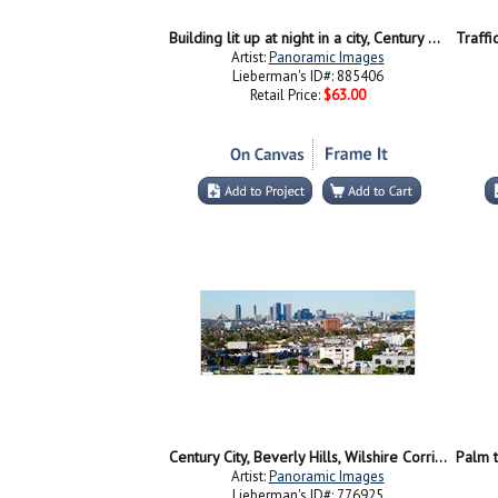
Building lit up at night in a city, Century City, Beverly Hills, California
Artist:
Panoramic Images
Lieberman's ID#: 885406
Retail Price:
$63.00
Century City, Beverly Hills, Wilshire Corridor, Los Angeles, California, USA
Artist:
Panoramic Images
Lieberman's ID#: 776925