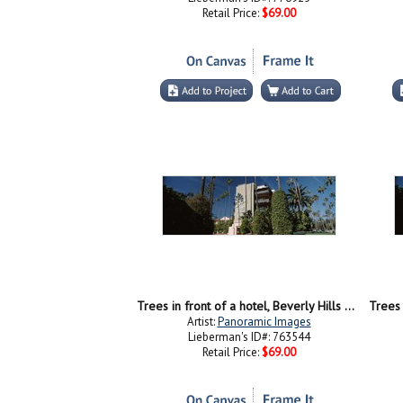
Retail Price:
$69.00
Trees in front of a hotel, Beverly Hills Hotel, Beverly Hills, Los Angeles County, California, USA
Artist:
Panoramic Images
Lieberman's ID#: 763544
Retail Price:
$69.00