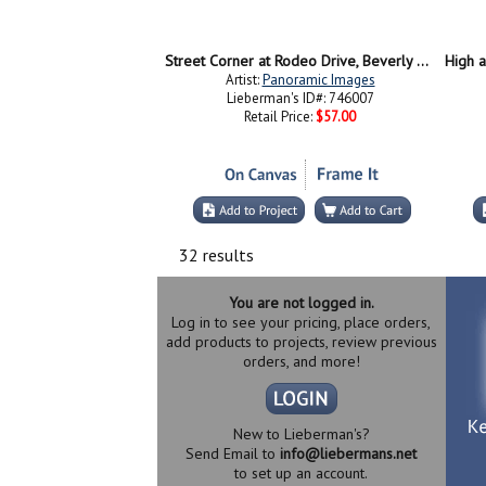
Street Corner at Rodeo Drive, Beverly Hills, California
Artist:
Panoramic Images
Lieberman's ID#: 746007
Retail Price:
$57.00
32 results
You are not logged in.
Log in to see your pricing, place orders,
add products to projects, review previous
orders, and more!
New to Lieberman's?
Send Email to
info@liebermans.net
to set up an account.