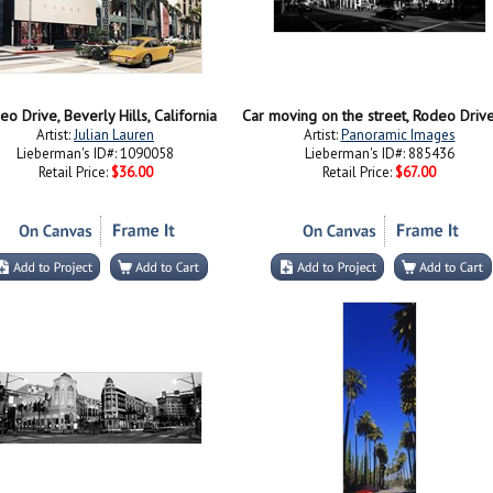
o Drive, Beverly Hills, California
Artist:
Julian Lauren
Artist:
Panoramic Images
Lieberman's ID#: 1090058
Lieberman's ID#: 885436
Retail Price:
$36.00
Retail Price:
$67.00