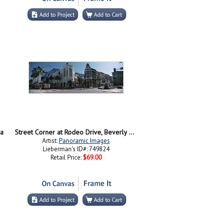
ia
Street Corner at Rodeo Drive, Beverly Hills, California
Artist:
Panoramic Images
Lieberman's ID#: 749824
Retail Price:
$69.00