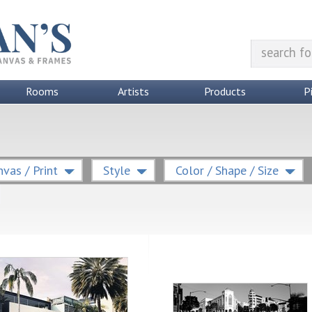
Rooms
Artists
Products
P
vas / Print
Style
Color / Shape / Size