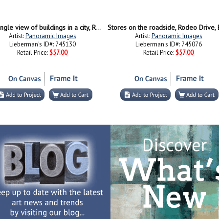
High angle view of buildings in a city, Rodeo Drive, Beverly Hills, California, USA
Artist:
Panoramic Images
Artist:
Panoramic Images
Lieberman's ID#: 745130
Lieberman's ID#: 745076
Retail Price:
$57.00
Retail Price:
$57.00