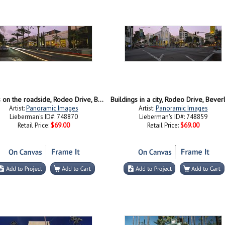
Stores on the roadside, Rodeo Drive, Beverly Hills, California, USA
Artist:
Panoramic Images
Artist:
Panoramic Images
Lieberman's ID#: 748870
Lieberman's ID#: 748859
Retail Price:
$69.00
Retail Price:
$69.00