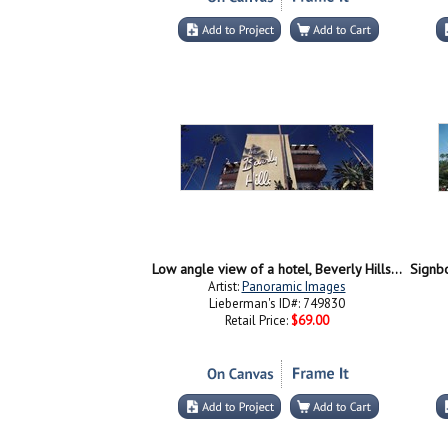
Low angle view of a hotel, Beverly Hills Hotel, Beverly Hills, Los Angeles County, California, USA
Artist:
Panoramic Images
Lieberman's ID#: 749830
Retail Price:
$69.00