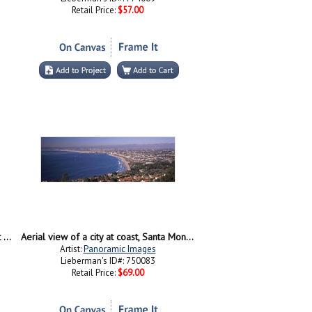
Retail Price:
$57.00
High angle view of Beverly Hills, West Hollywood, Hollywood Hills, California
Aerial view of a city at coast, Santa Monica Beach, Beverly Hills, Los Angeles County, California, USA
Artist:
Panoramic Images
Lieberman's ID#: 750083
Retail Price:
$69.00