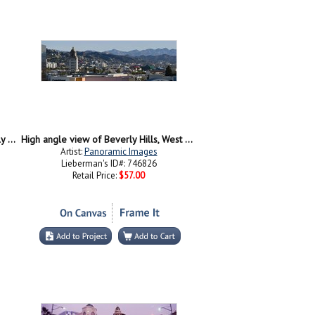
Buildings in a city, Rodeo Drive, Beverly Hills, California, USA
High angle view of Beverly Hills, West Hollywood, Hollywood Hills, California
Artist:
Panoramic Images
Lieberman's ID#: 746826
Retail Price:
$57.00