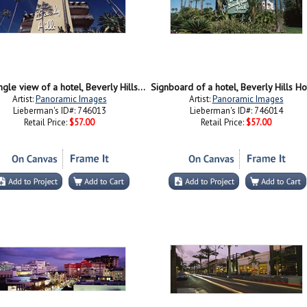
Low angle view of a hotel, Beverly Hills Hotel, Beverly Hills, Los Angeles County, California, USA
Artist:
Panoramic Images
Artist:
Panoramic Images
Lieberman's ID#: 746013
Lieberman's ID#: 746014
Retail Price:
$57.00
Retail Price:
$57.00