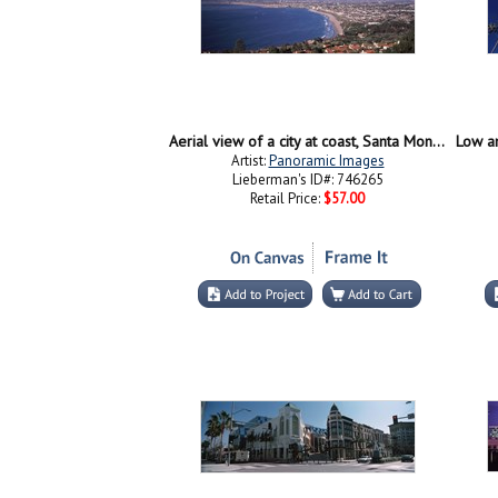
Aerial view of a city at coast, Santa Monica Beach, Beverly Hills, Los Angeles County, California, USA
Artist:
Panoramic Images
Lieberman's ID#: 746265
Retail Price:
$57.00