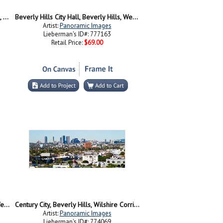
Palm trees along a road, Beverly Hills, Los Angeles County, California, USA
Beverly Hills City Hall, Beverly Hills, West Hollywood, Hollywood Hills, California
Artist:
Panoramic Images
Lieberman's ID#: 777163
Retail Price:
$69.00
Beverly Hills City Hall, Beverly Hills, West Hollywood, Hollywood Hills, California
Century City, Beverly Hills, Wilshire Corridor, Los Angeles, California, USA
Artist:
Panoramic Images
Lieberman's ID#: 774069