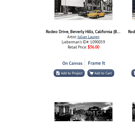
Rodeo Drive, Beverly Hills, California (BW)
Rode
Artist:
Julian Lauren
Lieberman's ID#: 1090059
Retail Price:
$36.00