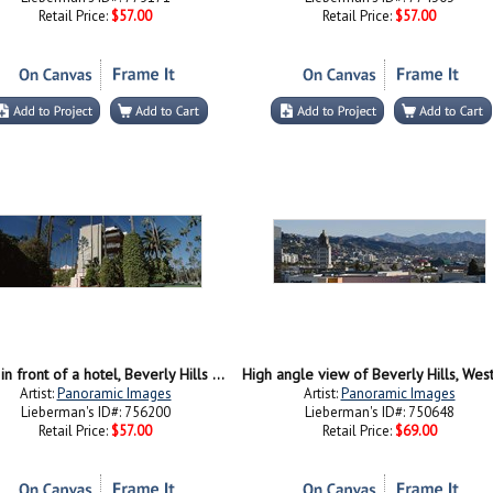
Retail Price:
$57.00
Retail Price:
$57.00
Trees in front of a hotel, Beverly Hills Hotel, Beverly Hills, Los Angeles County, California, USA
Artist:
Panoramic Images
Artist:
Panoramic Images
Lieberman's ID#: 756200
Lieberman's ID#: 750648
Retail Price:
$57.00
Retail Price:
$69.00