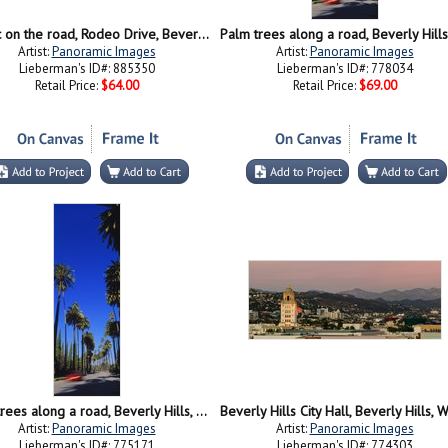
Traffic on the road, Rodeo Drive, Beverly Hills, Los Angeles County, California
Artist:
Panoramic Images
Artist:
Panoramic Images
Lieberman's ID#: 885350
Lieberman's ID#: 778034
Retail Price:
$64.00
Retail Price:
$69.00
Palm trees along a road, Beverly Hills, Los Angeles County, California, USA
Artist:
Panoramic Images
Artist:
Panoramic Images
Lieberman's ID#: 775171
Lieberman's ID#: 774303