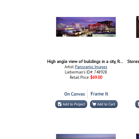
High angle view of buildings in a city, Rodeo Drive, Beverly Hills, California, USA
Artist:
Panoramic Images
Lieberman's ID#: 748928
Retail Price:
$69.00