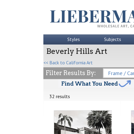
Styles
Subjects
Beverly Hills Art
<< Back to California Art
Filter Results By:
Frame / Can
32 results