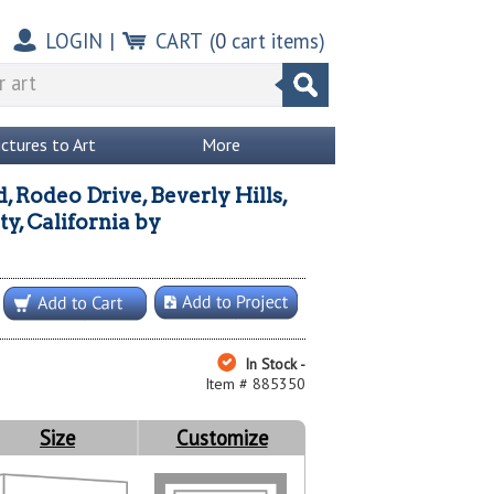
LOGIN
|
CART
(
0
cart items)
ictures to Art
More
d, Rodeo Drive, Beverly Hills,
y, California
by
In Stock -
Item # 885350
Size
Customize