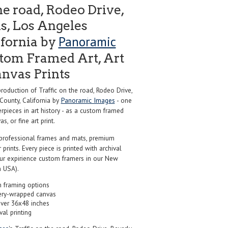
he road, Rodeo Drive,
ls, Los Angeles
Panoramic
ifornia by
tom Framed Art, Art
anvas Prints
duction of Traffic on the road, Rodeo Drive,
 County, California by
Panoramic Images
- one
pieces in art history - as a custom framed
s, or fine art print.
professional frames and mats, premium
r prints. Every piece is printed with archival
our expirience custom framers in our New
 USA).
 framing options
ery-wrapped canvas
over 36x48 inches
val printing