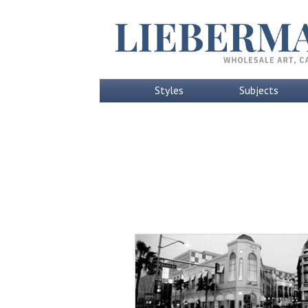
Styles
Subjects