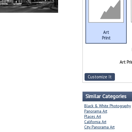
Art
Print
Art Pri
Customize It
Similar Categories
Black & White Photography
Panorama Art
Places Art
California Art
City Panorama Art