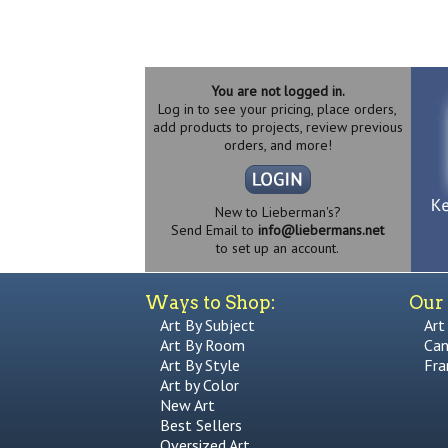
You are not logged in.
Log in to see your pricing, place orders,
add products to projects, review previous
orders, and more!
New to Lieberman's?
Send Email to
info@liebermans.net
to set up an account.
Ways to Shop:
Our 
Art By Subject
Art
Art By Room
Can
Art By Style
Fra
Art by Color
New Art
Best Sellers
Oversized Art