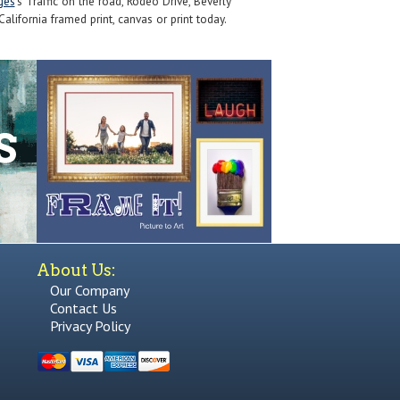
ges
's Traffic on the road, Rodeo Drive, Beverly
California framed print, canvas or print today.
About Us:
Our Company
Contact Us
Privacy Policy