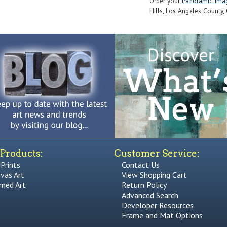
Order your
Panoramic Ima
Hills, Los Angeles County, 
Products:
Customer Service:
 Prints
Contact Us
vas Art
View Shopping Cart
med Art
Return Policy
Advanced Search
Developer Resources
Frame and Mat Options