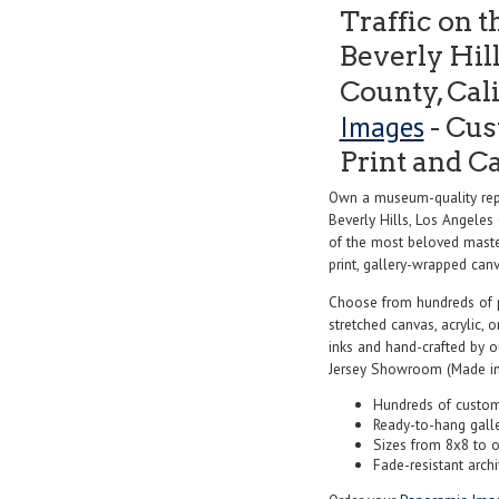
Traffic on t
Beverly Hil
County, Cal
Images
- Cus
Print and C
Own a museum-quality repro
Beverly Hills, Los Angeles
of the most beloved master
print, gallery-wrapped canva
Choose from hundreds of 
stretched canvas, acrylic, o
inks and hand-crafted by 
Jersey Showroom (Made in
Hundreds of custom
Ready-to-hang gall
Sizes from 8x8 to 
Fade-resistant archi