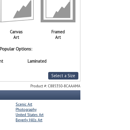
Canvas
Framed
Art
Art
Popular Options:
nt
Laminated
Select a Size
Product #:
C885350-8CAAAMA
Scenic Art
Photography
United States Art
Beverly Hills Art