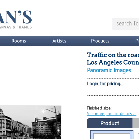
Rooms
Artists
Products
P
Traffic on the roa
Los Angeles Count
Panoramic Images
Login for pricing...
Finished size:
See more product details
Product