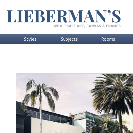
Styles
Subjects
Rooms