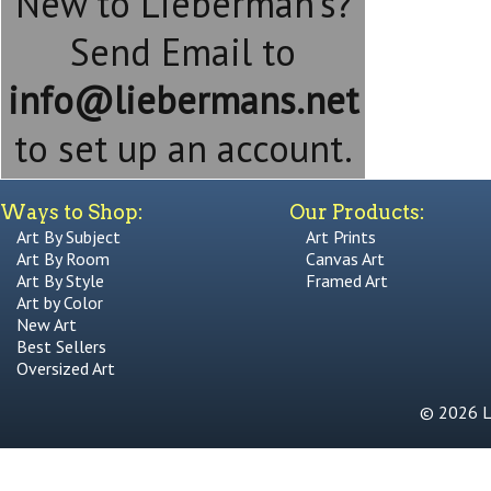
New to Lieberman's?
Send Email to
info@liebermans.net
to set up an account.
Ways to Shop:
Our Products:
Art By Subject
Art Prints
Art By Room
Canvas Art
Art By Style
Framed Art
Art by Color
New Art
Best Sellers
Oversized Art
© 2026 Li