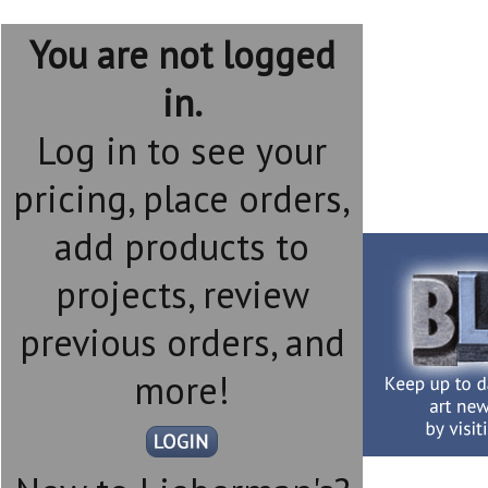
You are not logged
in.
Log in to see your
pricing, place orders,
add products to
projects, review
previous orders, and
more!