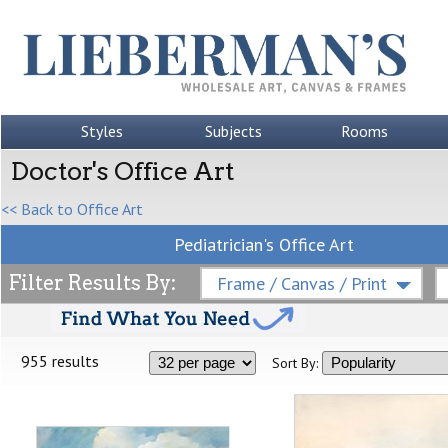
Styles
Subjects
Rooms
Doctor's Office Art
<< Back to Office Art
Pediatrician's Office Art
Filter Results By:
Frame / Canvas / Print
955 results
Sort By: