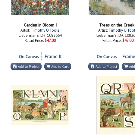
Garden in Bloom I
Trees on the Creek 
Artist:
Timothy O'Toole
Artist:
Timothy O'Too
Lieberman's ID#: 1082664
Lieberman's ID#: 1082
Retail Price:
$47.00
Retail Price:
$47.00