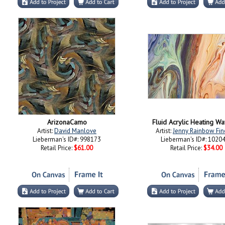
ArizonaCamo
Fluid Acrylic Heating W
Artist:
David Manlove
Artist:
Jenny Rainbow Fin
Lieberman's ID#: 998173
Lieberman's ID#: 1020
Retail Price:
$61.00
Retail Price:
$34.00