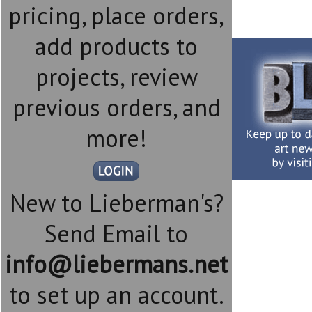
pricing, place orders,
add products to
projects, review
previous orders, and
more!
New to Lieberman's?
Send Email to
info@liebermans.net
to set up an account.