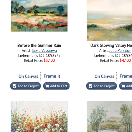
Before the Summer Rain
Dark Glowing Valley Ne
Artist:
Silvia Vassileva
Artist:
Julia Purinton
Lieberman's ID#: 1092575
Lieberman's ID#: 1092
Retail Price:
$37.00
Retail Price:
$47.00