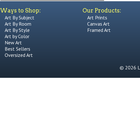
Ways to Shop:
Our Products:
Art By Subject
Art Prints
Art By Room
Canvas Art
Art By Style
Framed Art
Art by Color
New Art
Best Sellers
Oversized Art
© 2026 Li