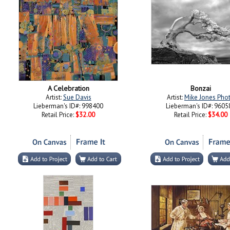
A Celebration
Bonzai
Artist:
Sue Davis
Artist:
Mike Jones Pho
Lieberman's ID#: 998400
Lieberman's ID#: 9605
Retail Price:
$32.00
Retail Price:
$34.00