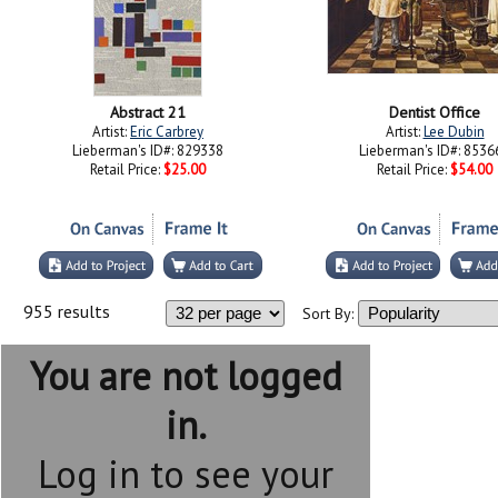
Abstract 21
Dentist Office
Artist:
Eric Carbrey
Artist:
Lee Dubin
Lieberman's ID#: 829338
Lieberman's ID#: 8536
Retail Price:
$25.00
Retail Price:
$54.00
955 results
Sort By:
You are not logged
in.
Log in to see your