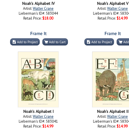
Noah's Alphabet IV
Noah's Alphabet V
Artist:
Walter Crane
Artist:
Walter Crane
Lieberman's ID#: 583044
Lieberman's ID#: 5830
Retail Price:
$18.00
Retail Price:
$14.99
Noah's Alphabet I
Noah's Alphabet II
Artist:
Walter Crane
Artist:
Walter Crane
Lieberman's ID#: 583041
Lieberman's ID#: 5830
Retail Price:
$14.99
Retail Price:
$14.99