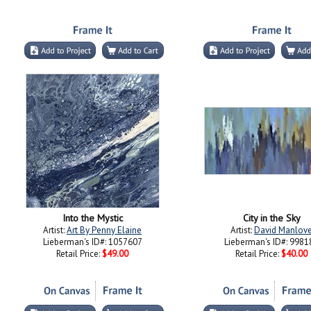
Into the Mystic
City in the Sky
Artist:
Art By Penny Elaine
Artist:
David Manlov
Lieberman's ID#: 1057607
Lieberman's ID#: 9981
Retail Price:
$49.00
Retail Price:
$40.00