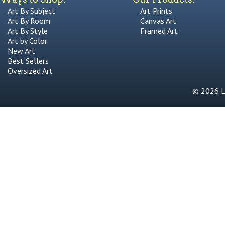
Art By Subject
Art Prints
Art By Room
Canvas Art
Art By Style
Framed Art
Art by Color
New Art
Best Sellers
Oversized Art
© 2026 Li