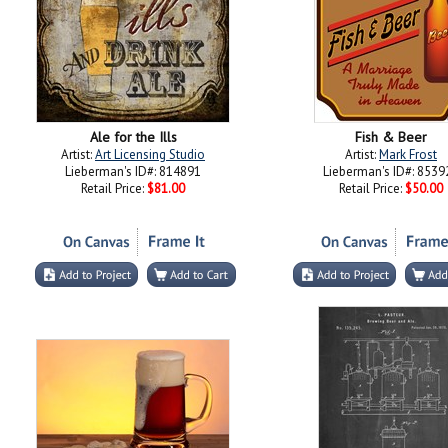
Ale for the Ills
Fish & Beer
Artist:
Art Licensing Studio
Artist:
Mark Frost
Lieberman's ID#: 814891
Lieberman's ID#: 8539
Retail Price:
$81.00
Retail Price:
$50.00