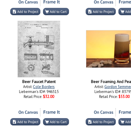
Beer Faucet Patent
Beer Foaming And Pea
Artist:
Cole Borders
Artist:
Gordon Semme
Lieberman's ID#: 946515
Lieberman's ID#: 8379
Retail Price:
$32.00
Retail Price:
$53.00