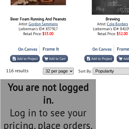
Beer Foam Running And Peanuts
Brewing
Artist:
Gordon Semmens
Artist:
Cole Borders
Lieberman's ID#: 837917
Lieberman's ID#: 8410
Retail Price:
$53.00
Retail Price:
$52.00
116 results
Sort By:
You are not logged
in.
Log in to see your
pricing, place orders,