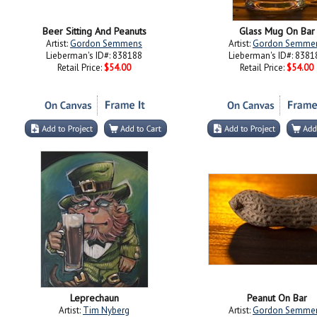
Beer Sitting And Peanuts
Glass Mug On Bar
Artist:
Gordon Semmens
Artist:
Gordon Semme
Lieberman's ID#: 838188
Lieberman's ID#: 8381
Retail Price:
$54.00
Retail Price:
$54.00
Leprechaun
Peanut On Bar
Artist:
Tim Nyberg
Artist:
Gordon Semme