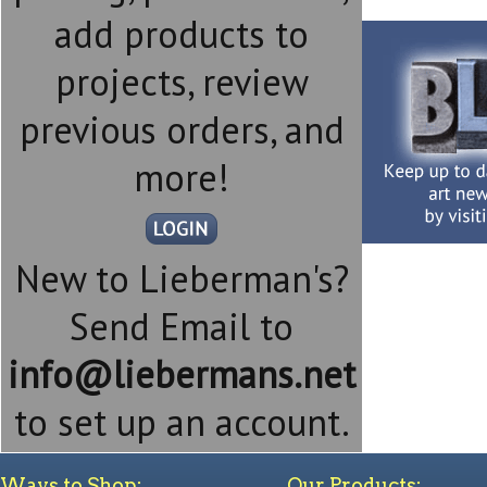
add products to
projects, review
previous orders, and
more!
New to Lieberman's?
Send Email to
info@liebermans.net
to set up an account.
Ways to Shop:
Our Products: