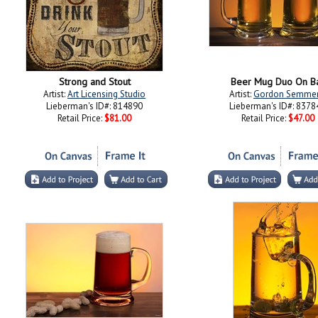
Strong and Stout
Beer Mug Duo On B
Artist:
Art Licensing Studio
Artist:
Gordon Semme
Lieberman's ID#: 814890
Lieberman's ID#: 8378
Retail Price:
$81.00
Retail Price:
$47.00