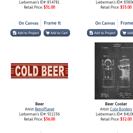
Lieberman's ID#: 854781
Lieberman's ID#: 8380
Retail Price:
$31.00
Retail Price:
$53.00
Beer
Beer Cooler
Artist:
RetroPlanet
Artist:
Cole Borders
Lieberman's ID#: 922236
Lieberman's ID#: 8410
Retail Price:
$36.00
Retail Price:
$52.00