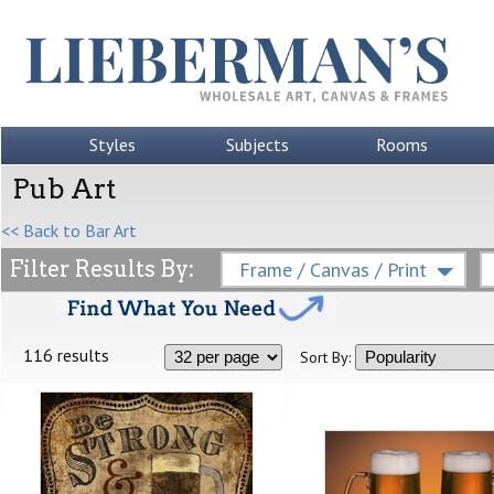
Styles
Subjects
Rooms
Pub Art
<< Back to Bar Art
Filter Results By:
Frame / Canvas / Print
116 results
Sort By: