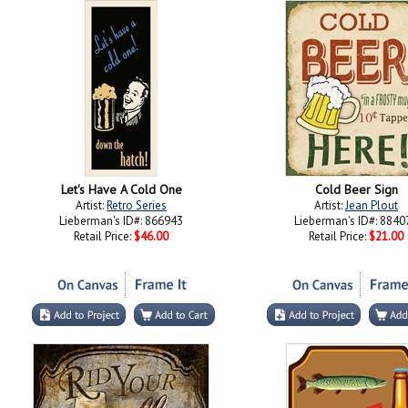
Let's Have A Cold One
Cold Beer Sign
Artist:
Retro Series
Artist:
Jean Plout
Lieberman's ID#: 866943
Lieberman's ID#: 8840
Retail Price:
$46.00
Retail Price:
$21.00