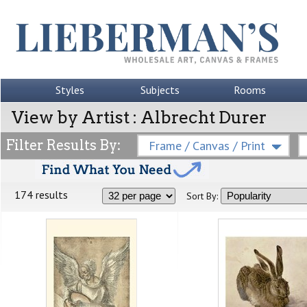
Styles
Subjects
Rooms
View by Artist : Albrecht Durer
Filter Results By:
Frame / Canvas / Print
174 results
Sort By: