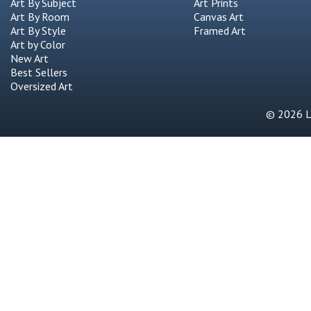
Art By Subject
Art Prints
Art By Room
Canvas Art
Art By Style
Framed Art
Art by Color
New Art
Best Sellers
Oversized Art
© 2026 Li