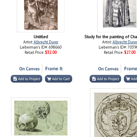
Untitled
Study for the painting of C
Artist:
Albrecht Durer
Artist:
Albrecht Dure
Lieberman's ID#: 698660
Lieberman's ID#: 7039
Retail Price:
$32.00
Retail Price:
$27.00