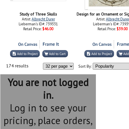
Study of Three Skulls
Artist:
Albrecht Durer
Artist:
Albrecht Dure
Lieberman's ID#: 739331
Lieberman's ID#: 7393
Retail Price:
$46.00
Retail Price:
$39.00
174 results
Sort By:
You are not logged
in.
Log in to see your
pricing, place orders,