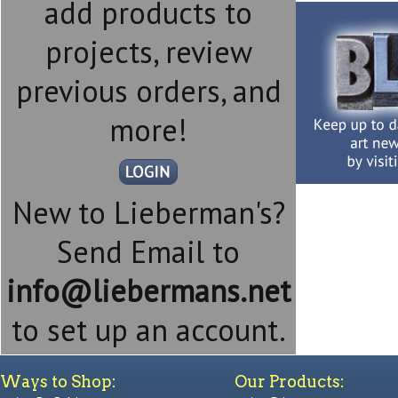
add products to
projects, review
previous orders, and
more!
New to Lieberman's?
Send Email to
info@liebermans.net
to set up an account.
Ways to Shop:
Our Products: