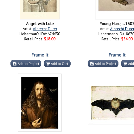
Angel with Lute
Young Hare, c.150
Artist:
Albrecht Durer
Artist:
Albrecht Dure
Lieberman's ID#: 674630
Lieberman's ID#: 867
Retail Price:
$18.00
Retail Price:
$54.00