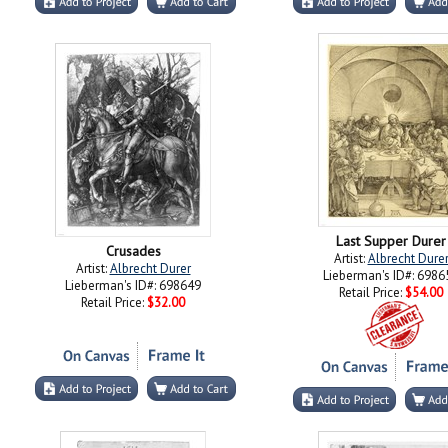
Last Supper Durer
Crusades
Artist:
Albrecht Dure
Artist:
Albrecht Durer
Lieberman's ID#: 6986
Lieberman's ID#: 698649
Retail Price:
$54.00
Retail Price:
$32.00