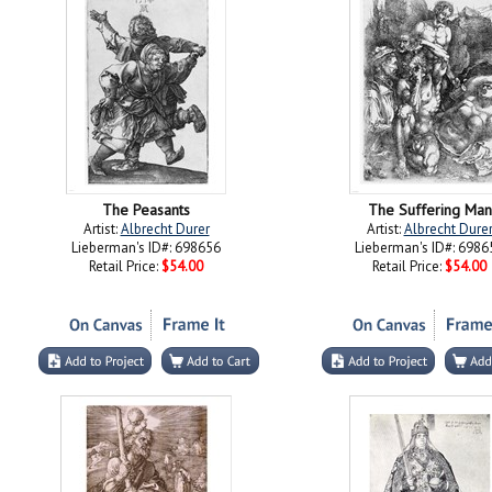
The Peasants
The Suffering Man
Artist:
Albrecht Durer
Artist:
Albrecht Dure
Lieberman's ID#: 698656
Lieberman's ID#: 6986
Retail Price:
$54.00
Retail Price:
$54.00