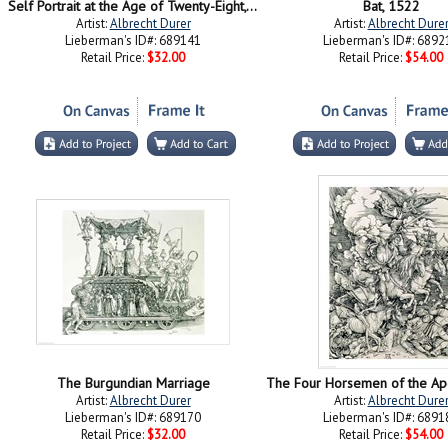
Self Portrait at the Age of Twenty-Eight, 1500
Bat, 1522
Artist:
Albrecht Durer
Artist:
Albrecht Dure
Lieberman's ID#: 689141
Lieberman's ID#: 6892
Retail Price:
$32.00
Retail Price:
$54.00
The Burgundian Marriage
Artist:
Albrecht Durer
Artist:
Albrecht Dure
Lieberman's ID#: 689170
Lieberman's ID#: 6891
Retail Price:
$32.00
Retail Price:
$54.00