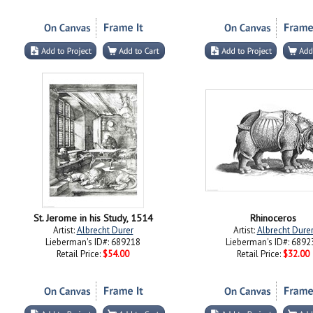
St. Jerome in his Study, 1514
Rhinoceros
Artist:
Albrecht Durer
Artist:
Albrecht Dure
Lieberman's ID#: 689218
Lieberman's ID#: 6892
Retail Price:
$54.00
Retail Price:
$32.00