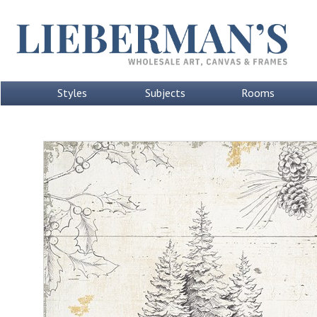
Styles
Subjects
Rooms