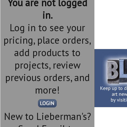
You are not logged
in.
Log in to see your
pricing, place orders,
add products to
projects, review
previous orders, and
more!
New to Lieberman's?