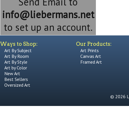
Send Email to
info@liebermans.net
to set up an account.
Ways to Shop:
Our Products:
Art By Subject
Art Prints
Art By Room
Canvas Art
Art By Style
Framed Art
Art by Color
New Art
Best Sellers
Oversized Art
© 2026 Li