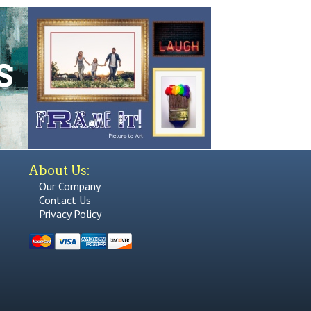
About Us:
Our Company
Contact Us
Privacy Policy