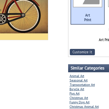
Art
Print
Art Pri
Customize It
Similar Categories
Animal Art
Seasonal Art
Transportation Art
Bicycle Art
Pug Art
Christmas Art
Funny Dog Art
Christmas Animal Art