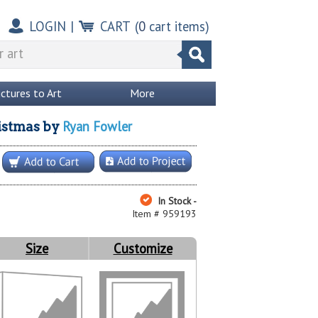
LOGIN
|
CART
(
0
cart items)
ictures to Art
More
Ryan Fowler
istmas
by
In Stock -
Item # 959193
Size
Customize