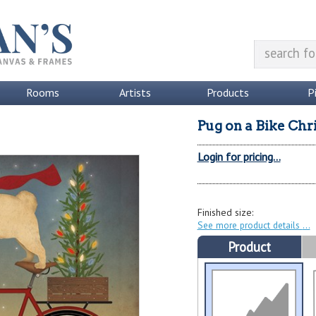
Rooms
Artists
Products
P
Pug on a Bike Chr
Login for pricing...
Finished size:
See more product details
Product