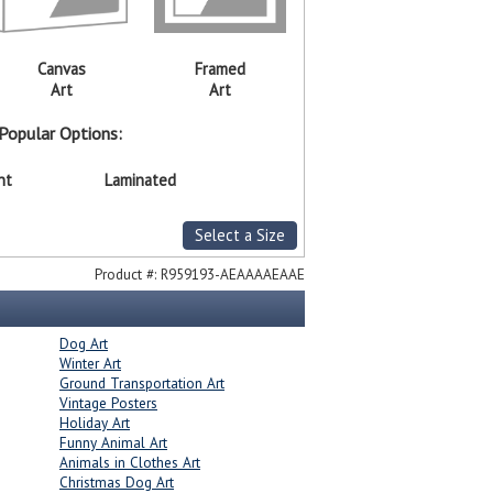
Canvas
Framed
Art
Art
Popular Options:
nt
Laminated
Select a Size
Product #:
R959193-AEAAAAEAAE
Dog Art
Winter Art
Ground Transportation Art
Vintage Posters
Holiday Art
Funny Animal Art
Animals in Clothes Art
Christmas Dog Art