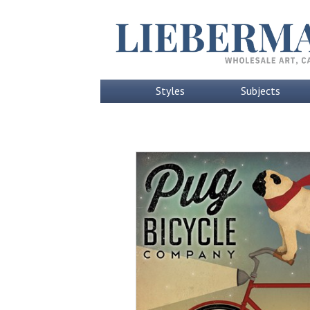
Styles
Subjects