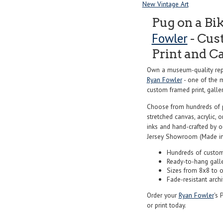
New Vintage Art
Pug on a Bi
Fowler
- Cus
Print and C
Own a museum-quality repr
Ryan Fowler
- one of the m
custom framed print, galler
Choose from hundreds of 
stretched canvas, acrylic, o
inks and hand-crafted by 
Jersey Showroom (Made in
Hundreds of custom
Ready-to-hang gall
Sizes from 8x8 to 
Fade-resistant archi
Order your
Ryan Fowler
's 
or print today.