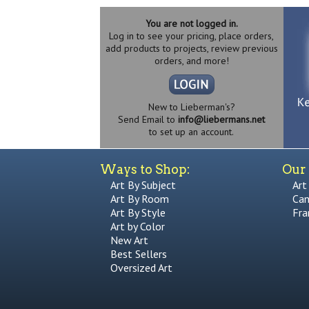
You are not logged in.
Log in to see your pricing, place orders,
add products to projects, review previous
orders, and more!
New to Lieberman's?
Send Email to
info@liebermans.net
to set up an account.
Ways to Shop:
Our 
Art By Subject
Art
Art By Room
Can
Art By Style
Fra
Art by Color
New Art
Best Sellers
Oversized Art