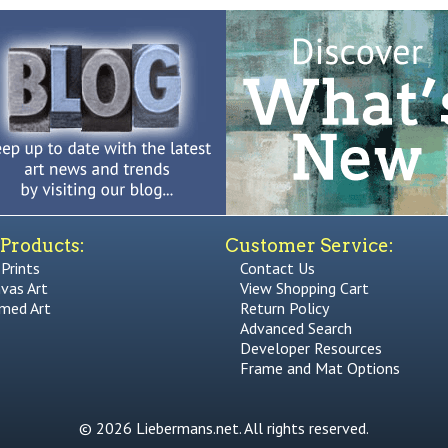
Products:
Customer Service:
 Prints
Contact Us
vas Art
View Shopping Cart
med Art
Return Policy
Advanced Search
Developer Resources
Frame and Mat Options
© 2026 Liebermans.net. All rights reserved.