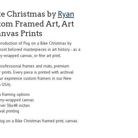
Ryan
ke Christmas by
tom Framed Art, Art
anvas Prints
oduction of Pug on a Bike Christmas by
ost beloved masterpieces in art history - as a
y-wrapped canvas, or fine art print.
professional frames and mats, premium
r prints. Every piece is printed with archival
our expirience custom framers in our New
 USA).
 framing options
ery-wrapped canvas
over 36x48 inches
val printing
Pug on a Bike Christmas framed print, canvas