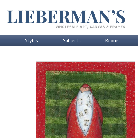
Styles
Subjects
Rooms