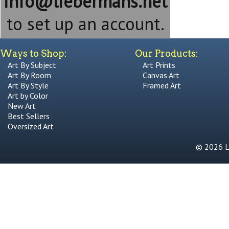
info@liebermans.net
to set up an account.
Ways to Shop:
Our Products:
Art By Subject
Art Prints
Art By Room
Canvas Art
Art By Style
Framed Art
Art by Color
New Art
Best Sellers
Oversized Art
© 2026 Li