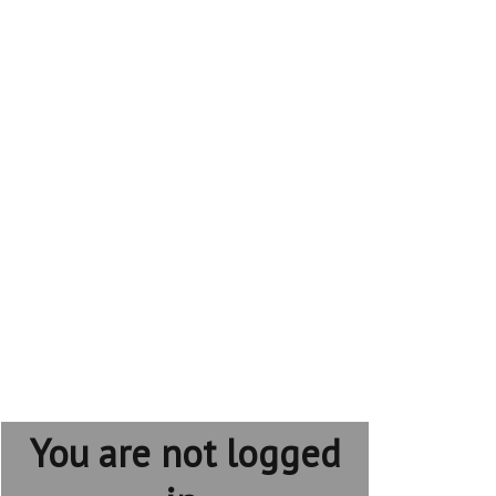
You are not logged