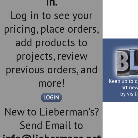
in.
Log in to see your
pricing, place orders,
add products to
projects, review
previous orders, and
more!
New to Lieberman's?
Send Email to