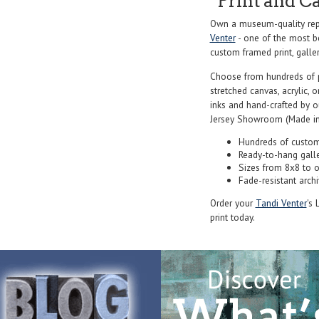
Print and C
Own a museum-quality repr
Venter
- one of the most be
custom framed print, galler
Choose from hundreds of 
stretched canvas, acrylic, o
inks and hand-crafted by 
Jersey Showroom (Made in
Hundreds of custom
Ready-to-hang gall
Sizes from 8x8 to 
Fade-resistant archi
Order your
Tandi Venter
's 
print today.