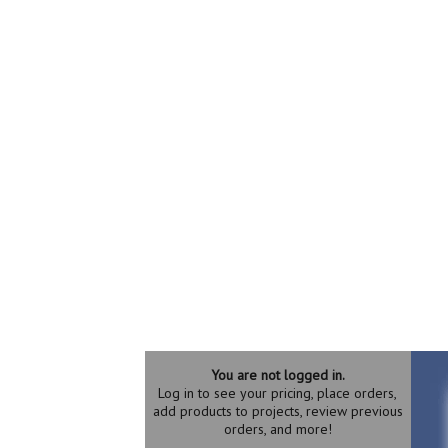
You are not logged in.
Log in to see your pricing, place orders,
add products to projects, review previous
orders, and more!