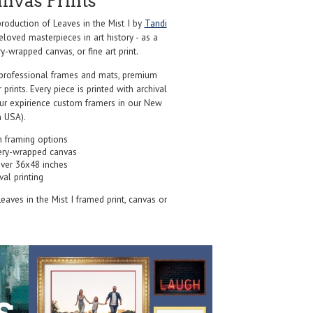
anvas Prints
oduction of Leaves in the Mist I by
Tandi
loved masterpieces in art history - as a
y-wrapped canvas, or fine art print.
professional frames and mats, premium
r prints. Every piece is printed with archival
our expirience custom framers in our New
 USA).
 framing options
ery-wrapped canvas
over 36x48 inches
val printing
Leaves in the Mist I framed print, canvas or