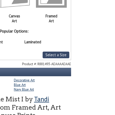
Canvas
Framed
Art
Art
Popular Options:
nt
Laminated
Select a Size
Product #:
R881493-AEAAAAEAAE
Decorative Art
Blue Art
Navy Blue Art
Tandi
he Mist I by
tom Framed Art, Art