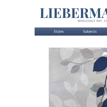
Styles
Subjects