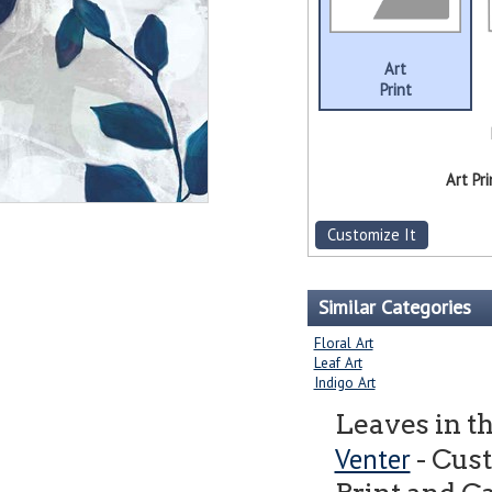
Art
Print
Art Pri
Customize It
Similar Categories
Floral Art
Leaf Art
Indigo Art
Leaves in t
Venter
- Cus