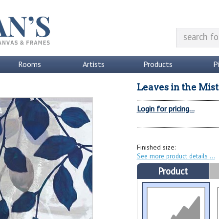
Rooms
Artists
Products
P
Leaves in the Mist 
Login for pricing...
Finished size:
See more product details
Product