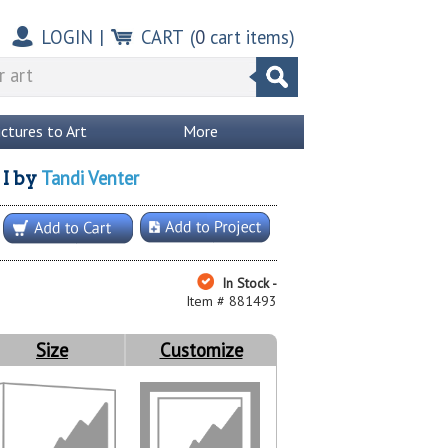
LOGIN
|
CART
(
0
cart items)
ictures to Art
More
Tandi Venter
I
by
In Stock -
Item # 881493
Size
Customize