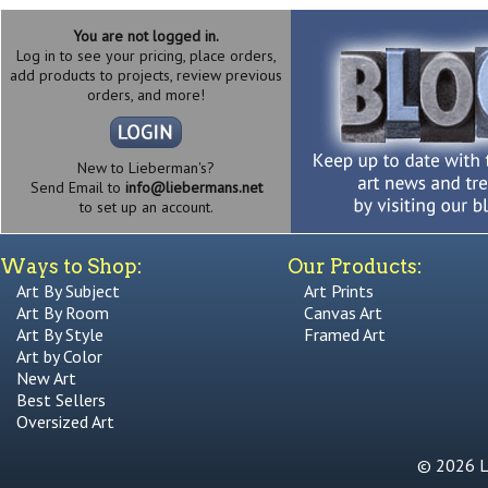
You are not logged in.
Log in to see your pricing, place orders,
add products to projects, review previous
orders, and more!
New to Lieberman's?
Send Email to
info@liebermans.net
to set up an account.
Ways to Shop:
Our Products:
Art By Subject
Art Prints
Art By Room
Canvas Art
Art By Style
Framed Art
Art by Color
New Art
Best Sellers
Oversized Art
© 2026 Li