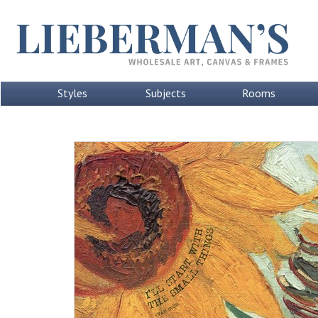
Styles
Subjects
Rooms