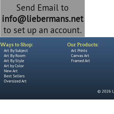
Send Email to
info@liebermans.net
to set up an account.
Ways to Shop:
Our Products:
Art By Subject
Art Prints
Art By Room
Canvas Art
Art By Style
Framed Art
Art by Color
New Art
Best Sellers
Oversized Art
© 2026 Li