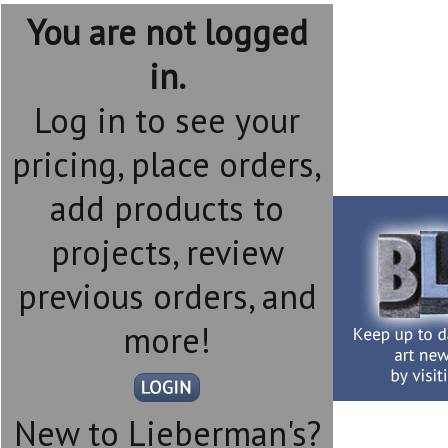
You are not logged
in.
Log in to see your
pricing, place orders,
add products to
projects, review
previous orders, and
more!
New to Lieberman's?