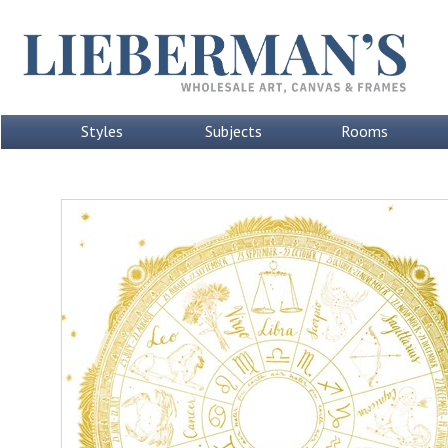
Styles
Subjects
Rooms