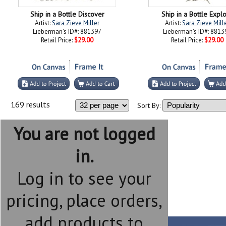
Ship in a Bottle Discover
Ship in a Bottle Expl
Artist:
Sara Zieve Miller
Artist:
Sara Zieve Mill
Lieberman's ID#: 881397
Lieberman's ID#: 8813
Retail Price:
$29.00
Retail Price:
$29.00
169 results
Sort By:
You are not logged
in.
Log in to see your
pricing, place orders,
add products to