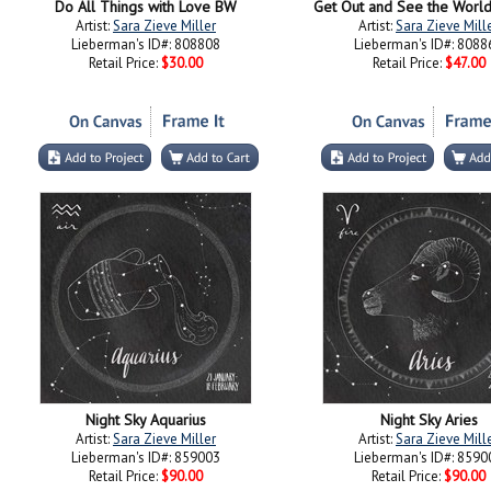
Do All Things with Love BW
Get Out and See the Worl
Artist:
Sara Zieve Miller
Artist:
Sara Zieve Mill
Lieberman's ID#: 808808
Lieberman's ID#: 8088
Retail Price:
$30.00
Retail Price:
$47.00
Night Sky Aquarius
Night Sky Aries
Artist:
Sara Zieve Miller
Artist:
Sara Zieve Mill
Lieberman's ID#: 859003
Lieberman's ID#: 8590
Retail Price:
$90.00
Retail Price:
$90.00