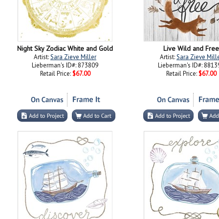
Night Sky Zodiac White and Gold
Live Wild and Free
Artist:
Sara Zieve Miller
Artist:
Sara Zieve Mill
Lieberman's ID#: 873809
Lieberman's ID#: 8813
Retail Price:
$67.00
Retail Price:
$67.00