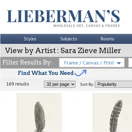
Styles
Subjects
Rooms
View by Artist : Sara Zieve Miller
Filter Results By:
Frame / Canvas / Print
169 results
Sort By: