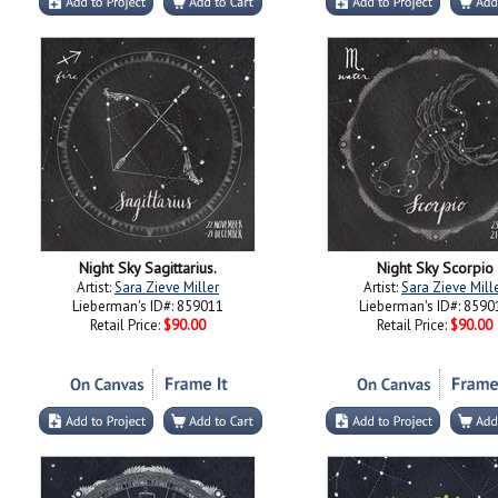
Night Sky Sagittarius.
Night Sky Scorpio
Artist:
Sara Zieve Miller
Artist:
Sara Zieve Mill
Lieberman's ID#: 859011
Lieberman's ID#: 8590
Retail Price:
$90.00
Retail Price:
$90.00