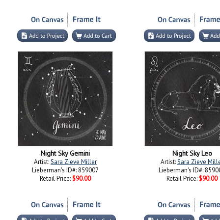
Night Sky Gemini
Night Sky Leo
Artist:
Sara Zieve Miller
Artist:
Sara Zieve Mill
Lieberman's ID#: 859007
Lieberman's ID#: 8590
Retail Price:
$90.00
Retail Price:
$90.00