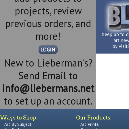
projects, review
previous orders, and
more!
New to Lieberman's?
Send Email to
info@liebermans.net
to set up an account.
Ways to Shop:
Our Products:
Art By Subject
Art Prints