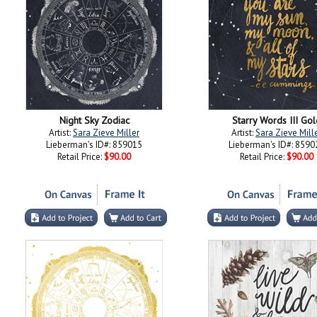
Night Sky Zodiac
Starry Words III Gol
Artist:
Sara Zieve Miller
Artist:
Sara Zieve Mill
Lieberman's ID#: 859015
Lieberman's ID#: 8590
Retail Price:
$90.00
Retail Price:
$90.00