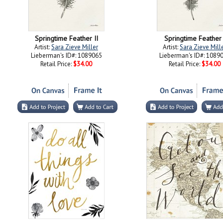
Springtime Feather II
Springtime Feather 
Artist:
Sara Zieve Miller
Artist:
Sara Zieve Mill
Lieberman's ID#: 1089065
Lieberman's ID#: 1089
Retail Price:
$34.00
Retail Price:
$34.00