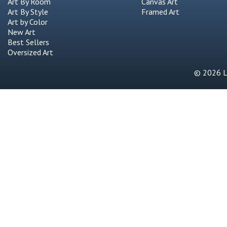
Art By Room
Canvas Art
Art By Style
Framed Art
Art by Color
New Art
Best Sellers
Oversized Art
© 2026 Li