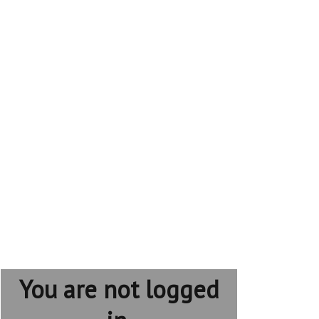
You are not logged