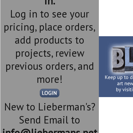
in.
Log in to see your
pricing, place orders,
add products to
projects, review
previous orders, and
more!
New to Lieberman's?
Send Email to
info@liebermans.net