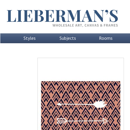
Styles
Subjects
Rooms