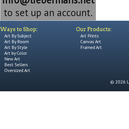
to set up an account.
Ways to Shop:
Our Products:
Art By Subject
Art Prints
Art By Room
Canvas Art
Art By Style
Framed Art
Art by Color
New Art
Best Sellers
Oversized Art
© 2026 Li