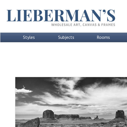
Styles
Subjects
Rooms