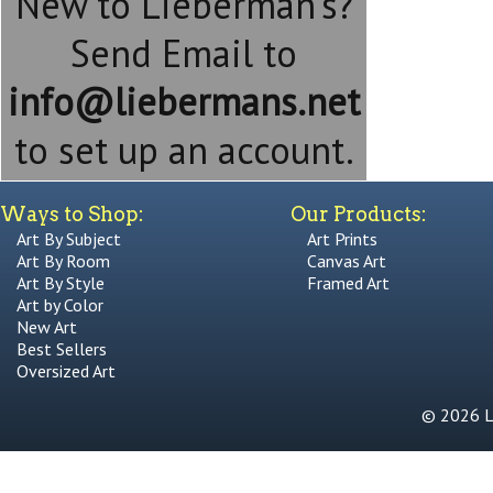
New to Lieberman's?
Send Email to
info@liebermans.net
to set up an account.
Ways to Shop:
Our Products:
Art By Subject
Art Prints
Art By Room
Canvas Art
Art By Style
Framed Art
Art by Color
New Art
Best Sellers
Oversized Art
© 2026 Li