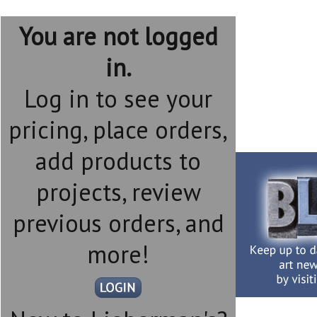
You are not logged
in.
Log in to see your
pricing, place orders,
add products to
projects, review
previous orders, and
more!