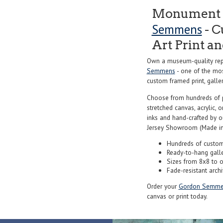
Monument V
Semmens
- C
Art Print a
Own a museum-quality rep
Semmens
- one of the mos
custom framed print, galler
Choose from hundreds of 
stretched canvas, acrylic, o
inks and hand-crafted by 
Jersey Showroom (Made in
Hundreds of custom
Ready-to-hang gall
Sizes from 8x8 to 
Fade-resistant archi
Order your
Gordon Semme
canvas or print today.