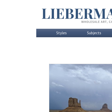
Styles
Subjects