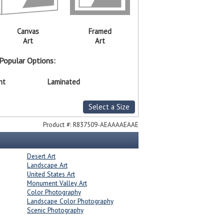
Canvas
Framed
Art
Art
Popular Options:
nt
Laminated
Select a Size
Product #:
R837509-AEAAAAEAAE
Desert Art
Landscape Art
United States Art
Monument Valley Art
Color Photography
Landscape Color Photography
Scenic Photography