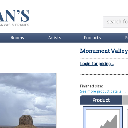
Rooms
Artists
Products
P
Monument Valley 
Login for pricing...
Finished size:
See more product details
Product