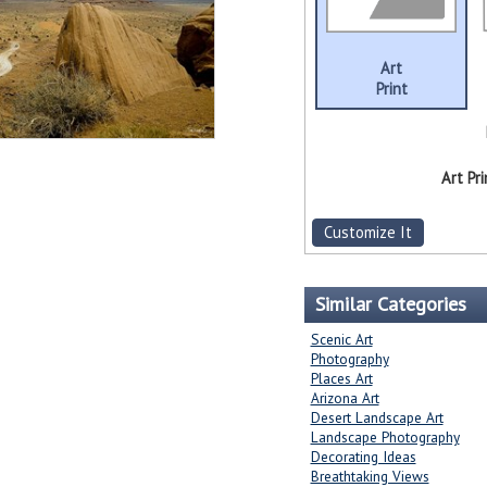
Art
Print
Art Pri
Customize It
Similar Categories
Scenic Art
Photography
Places Art
Arizona Art
Desert Landscape Art
Landscape Photography
Decorating Ideas
Breathtaking Views