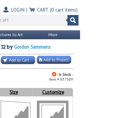
LOGIN
|
CART
(
0
cart items)
ictures to Art
More
Gordon Semmens
12
by
In Stock -
Item # 837509
Size
Customize