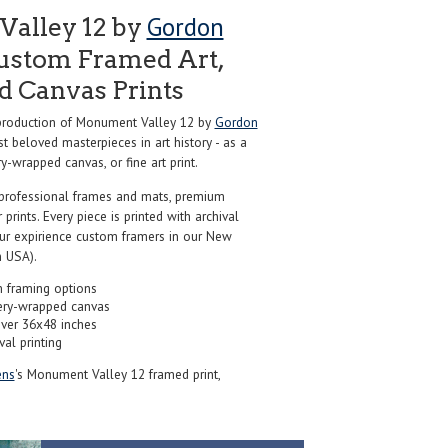
Gordon
alley 12 by
ustom Framed Art,
nd Canvas Prints
roduction of Monument Valley 12 by
Gordon
t beloved masterpieces in art history - as a
y-wrapped canvas, or fine art print.
professional frames and mats, premium
r prints. Every piece is printed with archival
our expirience custom framers in our New
 USA).
 framing options
ery-wrapped canvas
over 36x48 inches
val printing
ns
's Monument Valley 12 framed print,