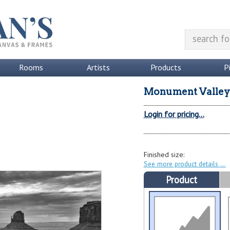
Rooms
Artists
Products
P
Monument Valley
Login for pricing...
Finished size:
See more product details
Product