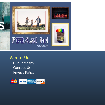
About Us:
Our Company
Contact Us
Privacy Policy