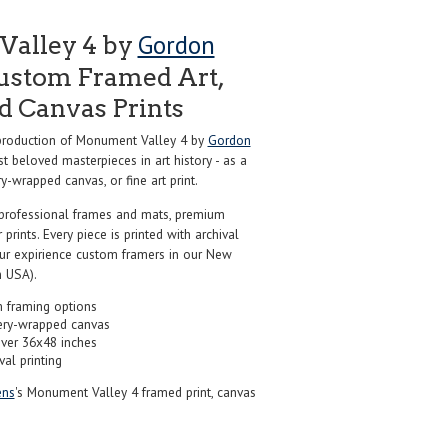
Gordon
alley 4 by
ustom Framed Art,
nd Canvas Prints
roduction of Monument Valley 4 by
Gordon
t beloved masterpieces in art history - as a
y-wrapped canvas, or fine art print.
professional frames and mats, premium
r prints. Every piece is printed with archival
our expirience custom framers in our New
 USA).
 framing options
ery-wrapped canvas
over 36x48 inches
val printing
ns
's Monument Valley 4 framed print, canvas