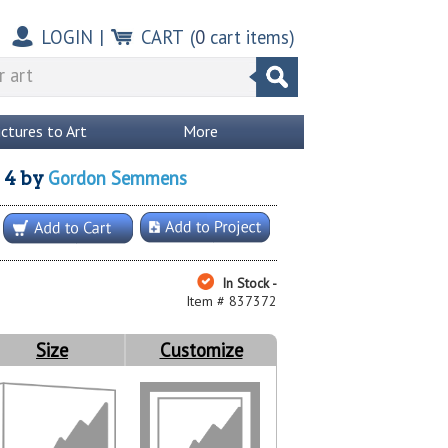
LOGIN
|
CART
(
0
cart items)
ictures to Art
More
Gordon Semmens
 4
by
In Stock -
Item # 837372
Size
Customize