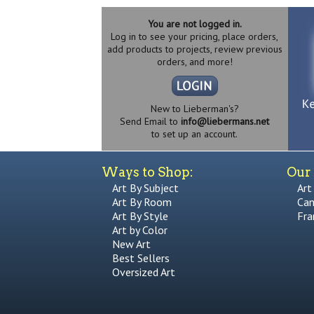
You are not logged in.
Log in to see your pricing, place orders,
add products to projects, review previous
orders, and more!
New to Lieberman's?
Send Email to
info@liebermans.net
to set up an account.
Ways to Shop:
Our 
Art By Subject
Art
Art By Room
Can
Art By Style
Fra
Art by Color
New Art
Best Sellers
Oversized Art