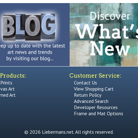
Products:
Customer Service:
 Prints
Contact Us
vas Art
View Shopping Cart
med Art
Return Policy
Advanced Search
Developer Resources
Frame and Mat Options
© 2026 Liebermans.net. All rights reserved.