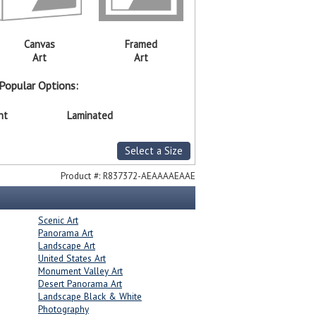
Canvas
Framed
Art
Art
Popular Options:
nt
Laminated
Select a Size
Product #:
R837372-AEAAAAEAAE
Scenic Art
Panorama Art
Landscape Art
United States Art
Monument Valley Art
Desert Panorama Art
Landscape Black & White
Photography