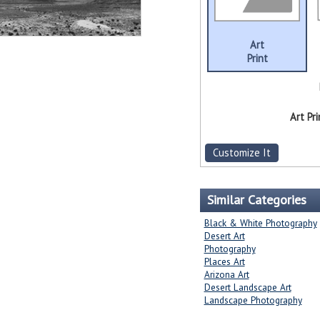
Art
Print
Art Pri
Customize It
Similar Categories
Black & White Photography
Desert Art
Photography
Places Art
Arizona Art
Desert Landscape Art
Landscape Photography