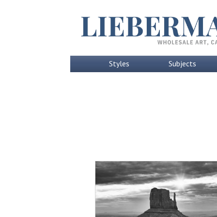
Styles
Subjects