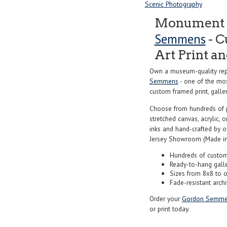
Scenic Photography
Monument V
Semmens
- C
Art Print a
Own a museum-quality rep
Semmens
- one of the mos
custom framed print, galler
Choose from hundreds of 
stretched canvas, acrylic, o
inks and hand-crafted by 
Jersey Showroom (Made in
Hundreds of custom
Ready-to-hang gall
Sizes from 8x8 to 
Fade-resistant archi
Order your
Gordon Semme
or print today.