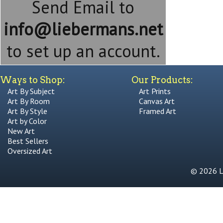
Send Email to
info@liebermans.net
to set up an account.
Ways to Shop:
Our Products:
Art By Subject
Art Prints
Art By Room
Canvas Art
Art By Style
Framed Art
Art by Color
New Art
Best Sellers
Oversized Art
© 2026 Li