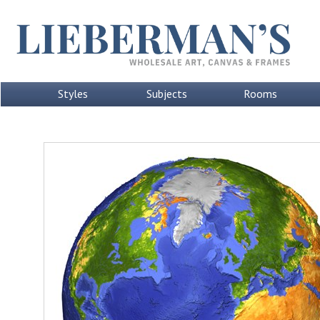
Styles
Subjects
Rooms