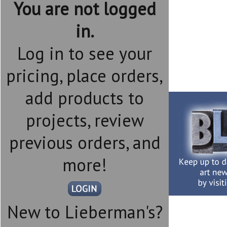
You are not logged
in.
Log in to see your
pricing, place orders,
add products to
projects, review
previous orders, and
more!
New to Lieberman's?