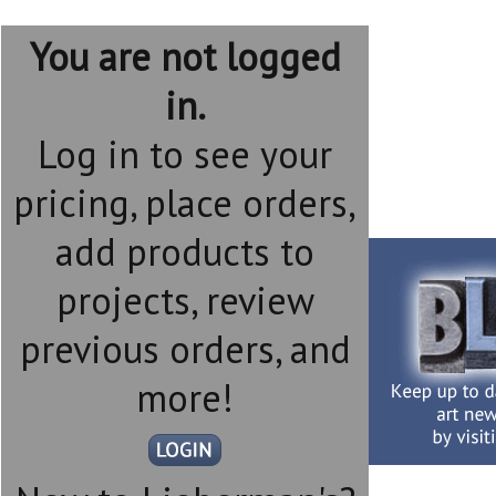
You are not logged
in.
Log in to see your
pricing, place orders,
add products to
projects, review
previous orders, and
more!