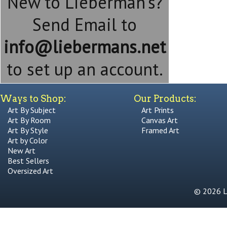
New to Lieberman's?
Send Email to
info@liebermans.net
to set up an account.
Ways to Shop:
Our Products:
Art By Subject
Art Prints
Art By Room
Canvas Art
Art By Style
Framed Art
Art by Color
New Art
Best Sellers
Oversized Art
© 2026 Li