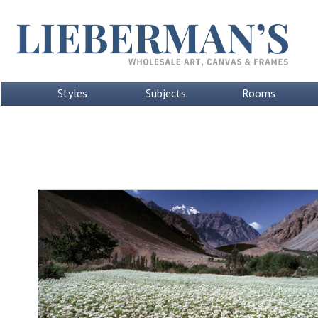
Styles
Subjects
Rooms