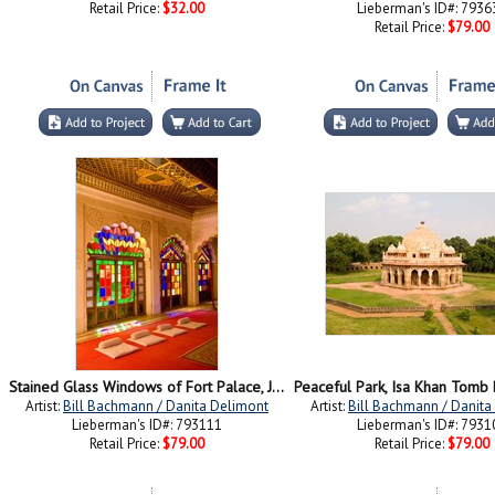
Retail Price:
$32.00
Lieberman's ID#: 7936
Retail Price:
$79.00
Stained Glass Windows of Fort Palace, Jodhpur at Fort Mehrangarh, Rajasthan, India
Artist:
Bill Bachmann / Danita Delimont
Artist:
Bill Bachmann / Danita
Lieberman's ID#: 793111
Lieberman's ID#: 7931
Retail Price:
$79.00
Retail Price:
$79.00