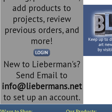
add products to
projects, review
previous orders, and
more!
New to Lieberman's?
Send Email to
info@liebermans.net
to set up an account.
Ways to Shop:
Our Products: