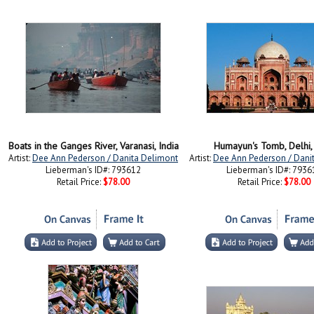
Boats in the Ganges River, Varanasi, India
Humayun's Tomb, Delhi, 
Artist:
Dee Ann Pederson / Danita Delimont
Artist:
Dee Ann Pederson / Dani
Lieberman's ID#: 793612
Lieberman's ID#: 7936
Retail Price:
$78.00
Retail Price:
$78.00