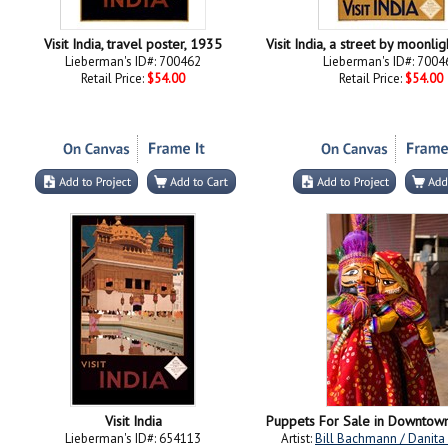
Visit India, travel poster, 1935
Lieberman's ID#: 700462
Lieberman's ID#: 7004
Retail Price:
$54.00
Retail Price:
$54.00
Visit India
Lieberman's ID#: 654113
Artist:
Bill Bachmann / Danita