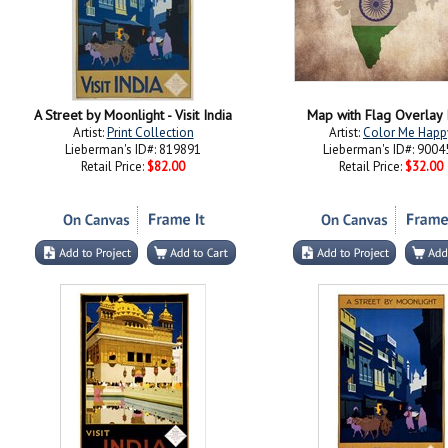
A Street by Moonlight - Visit India
Map with Flag Overlay 
Artist:
Print Collection
Artist:
Color Me Happ
Lieberman's ID#: 819891
Lieberman's ID#: 9004
Retail Price:
$82.00
Retail Price:
$32.00