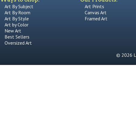
Art By Subject
Art Prints
Art By Room
Canvas Art
Art By Style
Framed Art
Art by Color
New Art
Best Sellers
Oversized Art
© 2026 Li