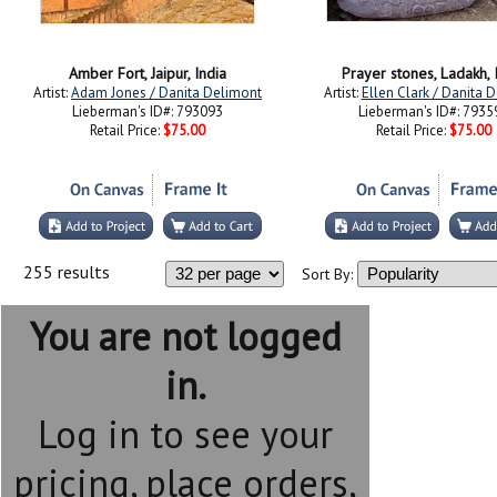
Amber Fort, Jaipur, India
Prayer stones, Ladakh, 
Artist:
Adam Jones / Danita Delimont
Artist:
Ellen Clark / Danita 
Lieberman's ID#: 793093
Lieberman's ID#: 7935
Retail Price:
$75.00
Retail Price:
$75.00
255 results
Sort By:
You are not logged
in.
Log in to see your
pricing, place orders,