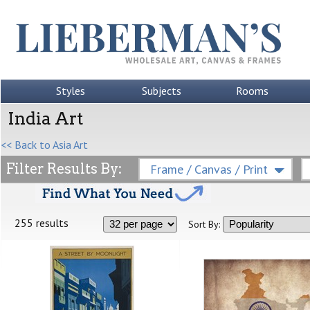
Styles
Subjects
Rooms
India Art
<< Back to Asia Art
Filter Results By:
Frame / Canvas / Print
255 results
Sort By: