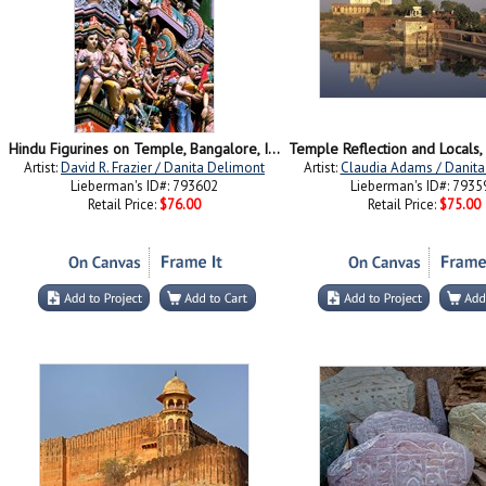
Hindu Figurines on Temple, Bangalore, India
Artist:
David R. Frazier / Danita Delimont
Artist:
Claudia Adams / Danita
Lieberman's ID#: 793602
Lieberman's ID#: 7935
Retail Price:
$76.00
Retail Price:
$75.00