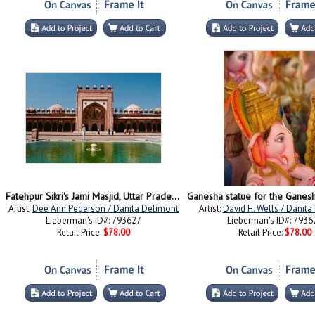
Fatehpur Sikri's Jami Masjid, Uttar Pradesh, India
Artist:
Dee Ann Pederson / Danita Delimont
Artist:
David H. Wells / Danit
Lieberman's ID#: 793627
Lieberman's ID#: 7936
Retail Price:
$78.00
Retail Price:
$78.00