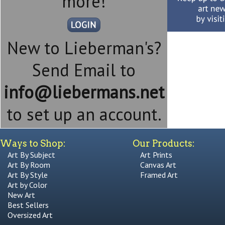
more!
New to Lieberman's?
Send Email to
info@liebermans.net
to set up an account.
Ways to Shop:
Our Products:
Art By Subject
Art Prints
Art By Room
Canvas Art
Art By Style
Framed Art
Art by Color
New Art
Best Sellers
Oversized Art