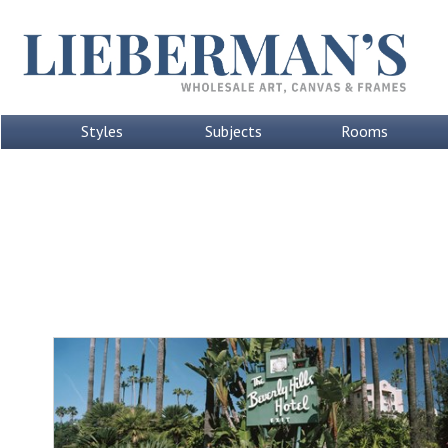
Styles
Subjects
Rooms