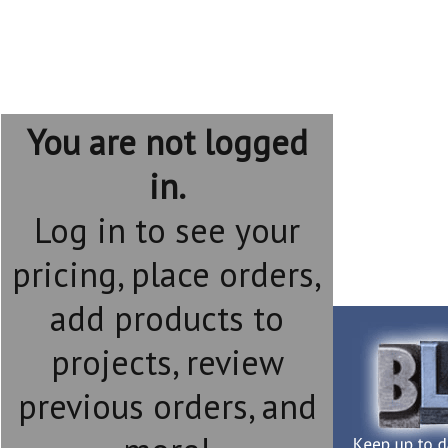
You are not logged
in.
Log in to see your
pricing, place orders,
add products to
projects, review
previous orders, and