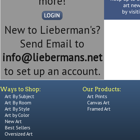
more!
New to Lieberman's?
Send Email to
info@liebermans.net
to set up an account.
Ways to Shop:
Our Products:
Art By Subject
Art Prints
Art By Room
Canvas Art
Art By Style
Framed Art
Art by Color
New Art
Best Sellers
Oversized Art