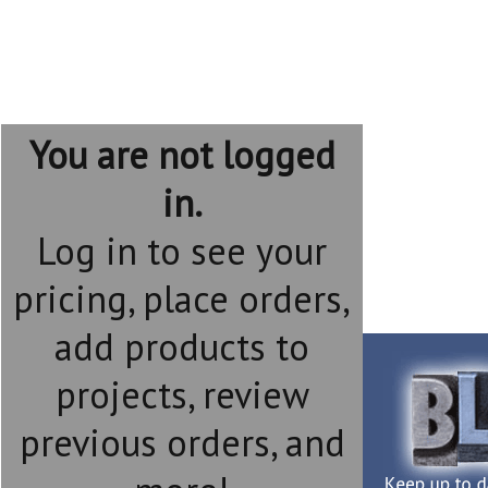
You are not logged
in.
Log in to see your
pricing, place orders,
add products to
projects, review
previous orders, and