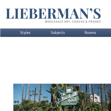
Styles
Subjects
Rooms