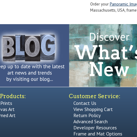
Order your
Panoramic Ima
Massachusetts, USA, framed 
Products:
Customer Service:
 Prints
Contact Us
vas Art
View Shopping Cart
med Art
Return Policy
Advanced Search
Developer Resources
Frame and Mat Options