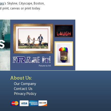
ges
's Skyline, Cityscape, Boston,
print, canvas or print today.
About Us:
Our Company
Contact Us
Privacy Policy