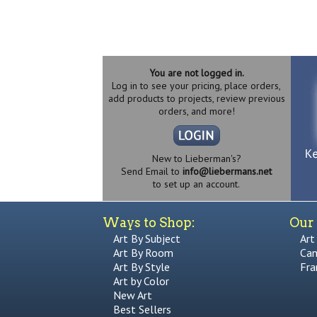
You are not logged in.
Log in to see your pricing, place orders,
add products to projects, review previous
orders, and more!
New to Lieberman's?
Send Email to
info@liebermans.net
to set up an account.
Ways to Shop:
Our 
Art By Subject
Art
Art By Room
Can
Art By Style
Fra
Art by Color
New Art
Best Sellers