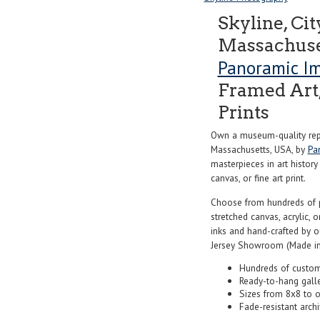
Skyline, Cit
Massachuse
Panoramic I
Framed Art,
Prints
Own a museum-quality repr
Massachusetts, USA, by
Pa
masterpieces in art history
canvas, or fine art print.
Choose from hundreds of 
stretched canvas, acrylic, o
inks and hand-crafted by 
Jersey Showroom (Made in
Hundreds of custom
Ready-to-hang gall
Sizes from 8x8 to 
Fade-resistant archi