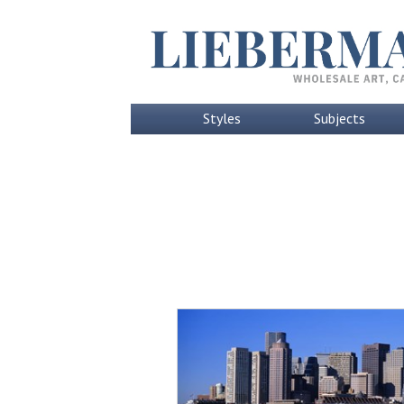
Styles
Subjects