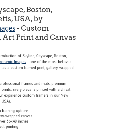
yscape, Boston,
tts, USA, by
mages
- Custom
 Art Print and Canvas
oduction of Skyline, Cityscape, Boston,
noramic Images
- one of the most beloved
 - as a custom framed print, gallery-wrapped
professional frames and mats, premium
r prints. Every piece is printed with archival
our expirience custom framers in our New
 USA).
 framing options
ery-wrapped canvas
over 36x48 inches
val printing