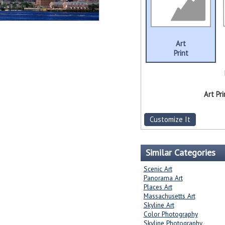
Art
Print
Art Pri
Customize It
Similar Categories
Scenic Art
Panorama Art
Places Art
Massachusetts Art
Skyline Art
Color Photography
Skyline Photography