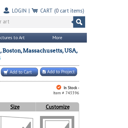
LOGIN
|
CART
(
0
cart items)
ictures to Art
More
, Boston, Massachusetts, USA,
s
In Stock -
Item # 743396
Size
Customize