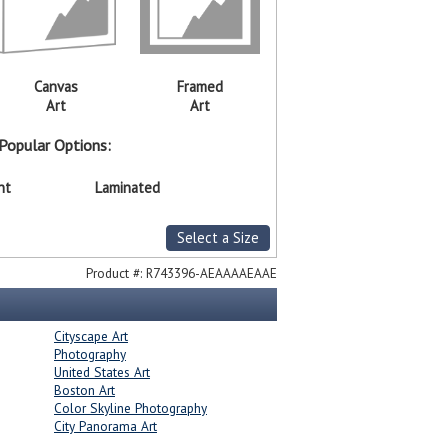
Canvas
Framed
Art
Art
Popular Options:
nt
Laminated
Select a Size
Product #:
R743396-AEAAAAEAAE
Cityscape Art
Photography
United States Art
Boston Art
Color Skyline Photography
City Panorama Art