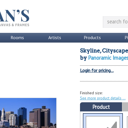
Rooms
Artists
Products
P
Skyline, Cityscape
Panoramic Image
by
Login for pricing...
Finished size:
See more product details
Product