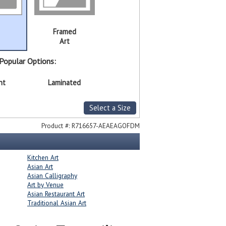
Framed
Art
Popular Options:
nt
Laminated
Select a Size
Product #:
R716657-AEAEAGOFDM
Kitchen Art
Asian Art
Asian Calligraphy
Art by Venue
Asian Restaurant Art
Traditional Asian Art