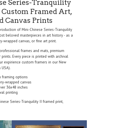
e Series-Tranquility
 Custom Framed Art,
nd Canvas Prints
oduction of Mini-Chinese Series-Tranquility
st beloved masterpieces in art history - as a
y-wrapped canvas, or fine art print.
professional frames and mats, premium
r prints. Every piece is printed with archival
our expirience custom framers in our New
 USA).
 framing options
ery-wrapped canvas
over 36x48 inches
val printing
inese Series-Tranquility II framed print,