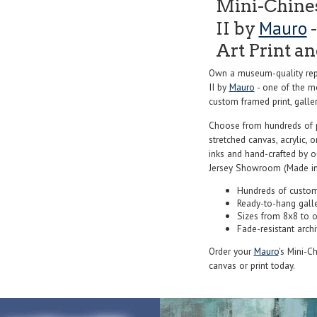
Mini-Chines
Mauro
II by
-
Art Print a
Own a museum-quality repr
II by
Mauro
- one of the mo
custom framed print, galler
Choose from hundreds of 
stretched canvas, acrylic, o
inks and hand-crafted by 
Jersey Showroom (Made in
Hundreds of custom
Ready-to-hang gall
Sizes from 8x8 to 
Fade-resistant archi
Order your
Mauro
's Mini-Ch
canvas or print today.