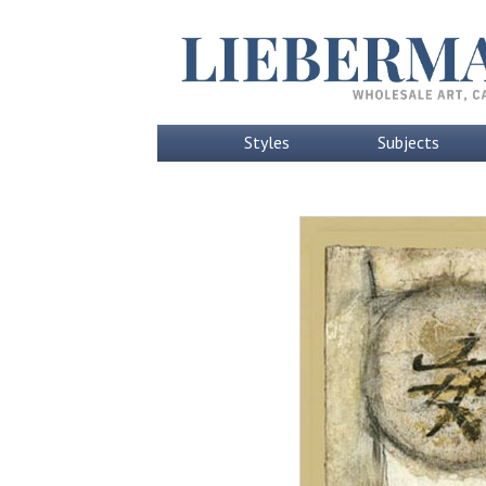
Styles
Subjects