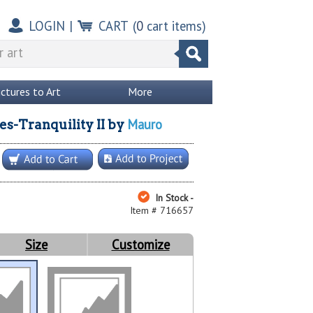
LOGIN
|
CART
(
0
cart items)
ictures to Art
More
Mauro
s-Tranquility II
by
In Stock -
Item # 716657
Size
Customize