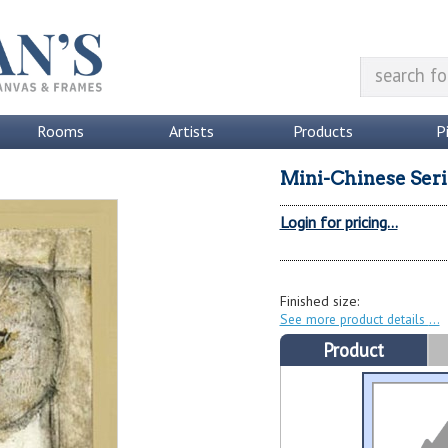
Rooms
Artists
Products
P
Mini-Chinese Serie
Login for pricing...
Finished size:
See more product details
Product