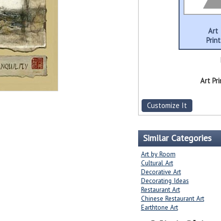
Art
Print
Art Pri
Customize It
Similar Categories
Art by Room
Cultural Art
Decorative Art
Decorating Ideas
Restaurant Art
Chinese Restaurant Art
Earthtone Art