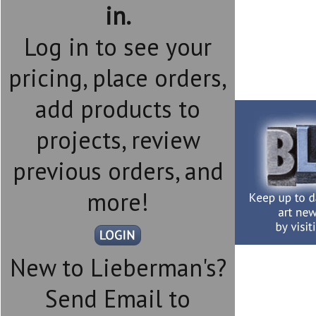
in.
Log in to see your
pricing, place orders,
add products to
projects, review
previous orders, and
more!
New to Lieberman's?
Send Email to