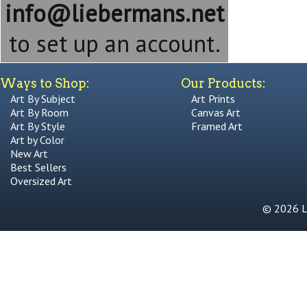
info@liebermans.net
to set up an account.
Ways to Shop:
Our Products:
Art By Subject
Art Prints
Art By Room
Canvas Art
Art By Style
Framed Art
Art by Color
New Art
Best Sellers
Oversized Art
© 2026 Li