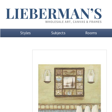
Styles
Subjects
Rooms