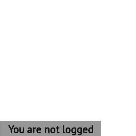
You are not logged