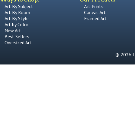
Art By Subject
Art Prints
Art By Room
Canvas Art
Art By Style
Framed Art
Art by Color
New Art
Best Sellers
Oversized Art
© 2026 Li