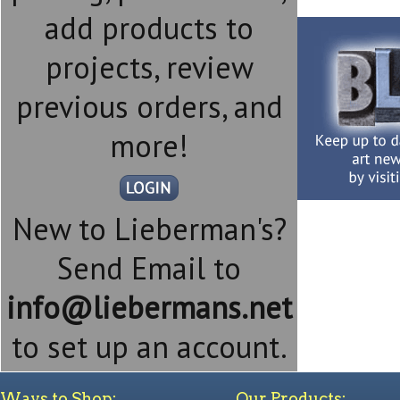
add products to
projects, review
previous orders, and
more!
New to Lieberman's?
Send Email to
info@liebermans.net
to set up an account.
Ways to Shop:
Our Products: