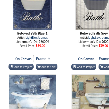
Beloved Bath Blue 1
Beloved Bath Grey 
Artist:
LightBoxJournal
Artist:
LightBoxJourna
Lieberman's ID#: 960009
Lieberman's ID#: 9600
Retail Price:
$39.00
Retail Price:
$39.00