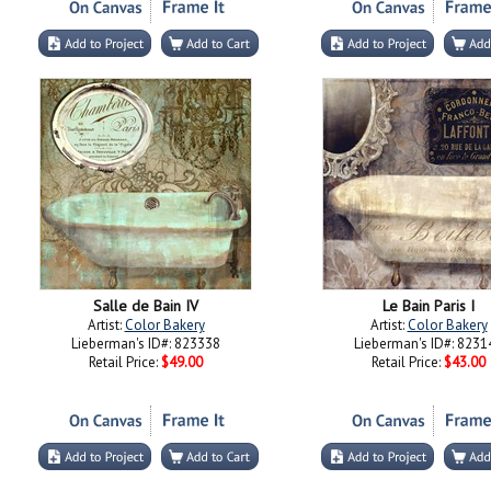
Salle de Bain IV
Le Bain Paris I
Artist:
Color Bakery
Artist:
Color Bakery
Lieberman's ID#: 823338
Lieberman's ID#: 8231
Retail Price:
$49.00
Retail Price:
$43.00