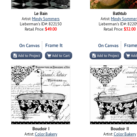
Le Bain
Bathtub
Artist:
Mindy Sommers
Artist:
Mindy Sommer
Lieberman's ID#: 822150
Lieberman's ID#: 8220
Retail Price:
$49.00
Retail Price:
$32.00
Boudoir I
Boudoir II
Artist:
Color Bakery
Artist:
Color Bakery