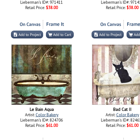
Lieberman's ID#: 971411
Lieberman's ID#: 9714
Retail Price:
$38.00
Retail Price:
$38.00
Le Bain Aqua
Bad Cat II
Artist:
Color Bakery
Artist:
Color Bakery
Lieberman's ID#: 824706
Lieberman's ID#: 8246
Retail Price:
$61.00
Retail Price:
$61.00