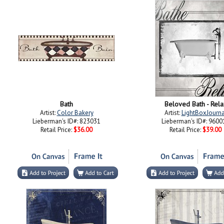
Bath
Beloved Bath - Rela
Artist:
Color Bakery
Artist:
LightBoxJourna
Lieberman's ID#: 823031
Lieberman's ID#: 9600
Retail Price:
$36.00
Retail Price:
$39.00