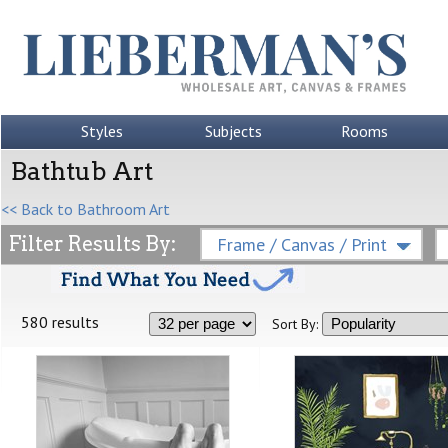
Styles
Subjects
Rooms
Bathtub Art
<< Back to Bathroom Art
Filter Results By:
Frame / Canvas / Print
580 results
Sort By: