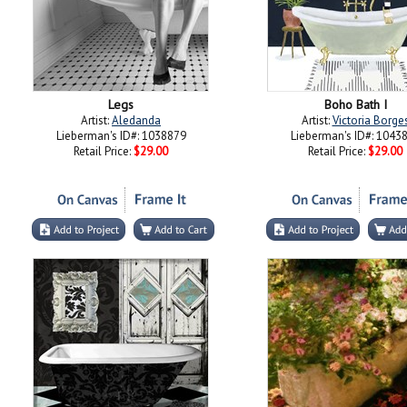
Legs
Boho Bath I
Artist:
Aledanda
Artist:
Victoria Borge
Lieberman's ID#: 1038879
Lieberman's ID#: 1043
Retail Price:
$29.00
Retail Price:
$29.00