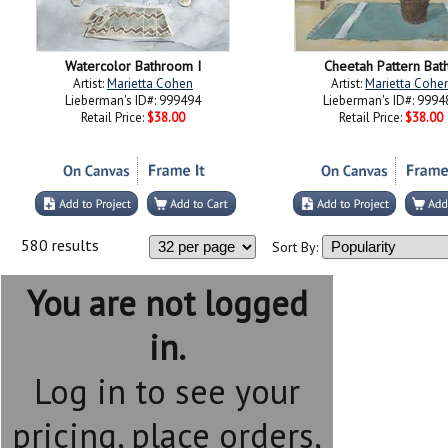
Watercolor Bathroom I
Cheetah Pattern Bath
Artist:
Marietta Cohen
Artist:
Marietta Cohe
Lieberman's ID#: 999494
Lieberman's ID#: 9994
Retail Price:
$38.00
Retail Price:
$38.00
580 results
Sort By:
You are not logged
in.
Log in to see your
pricing, place orders,