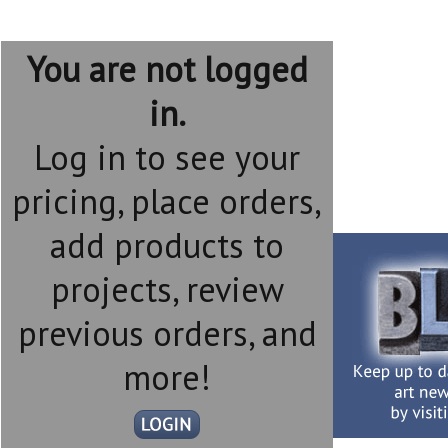
You are not logged
in.
Log in to see your
pricing, place orders,
add products to
projects, review
previous orders, and
more!