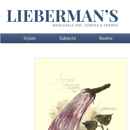
Styles
Subjects
Rooms