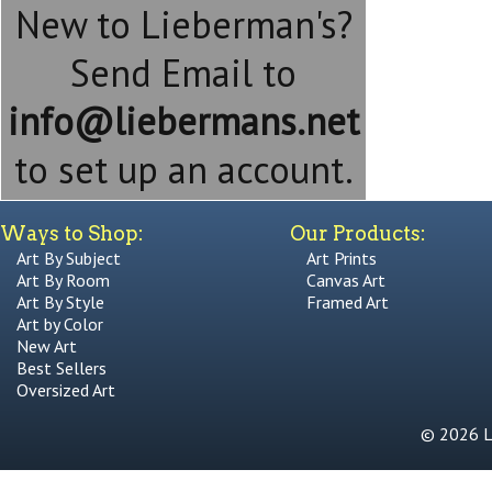
New to Lieberman's?
Send Email to
info@liebermans.net
to set up an account.
Ways to Shop:
Our Products:
Art By Subject
Art Prints
Art By Room
Canvas Art
Art By Style
Framed Art
Art by Color
New Art
Best Sellers
Oversized Art
© 2026 Li