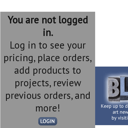
You are not logged
in.
Log in to see your
pricing, place orders,
add products to
projects, review
previous orders, and
more!