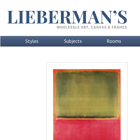
Styles
Subjects
Rooms