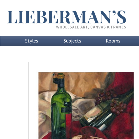
Styles
Subjects
Rooms