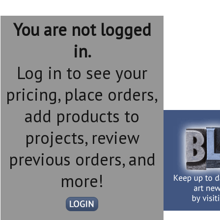
You are not logged
in.
Log in to see your
pricing, place orders,
add products to
projects, review
previous orders, and
more!