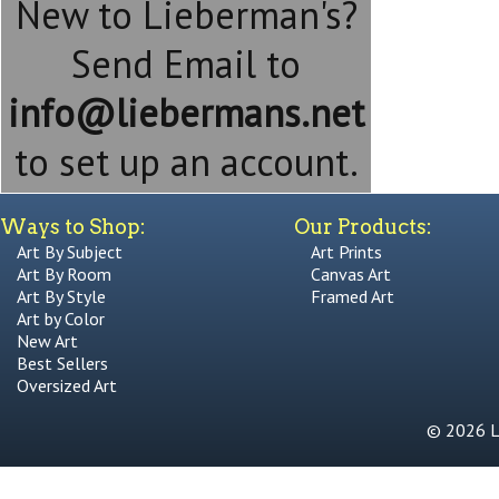
New to Lieberman's?
Send Email to
info@liebermans.net
to set up an account.
Ways to Shop:
Our Products:
Art By Subject
Art Prints
Art By Room
Canvas Art
Art By Style
Framed Art
Art by Color
New Art
Best Sellers
Oversized Art
© 2026 Li