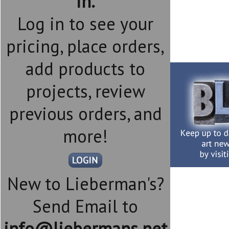
in.
Log in to see your
pricing, place orders,
add products to
projects, review
previous orders, and
more!
New to Lieberman's?
Send Email to
info@liebermans.net