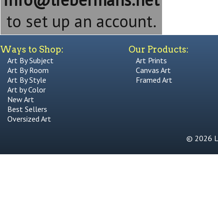
to set up an account.
Ways to Shop:
Our Products:
Art By Subject
Art Prints
Art By Room
Canvas Art
Art By Style
Framed Art
Art by Color
New Art
Best Sellers
Oversized Art
© 2026 Li