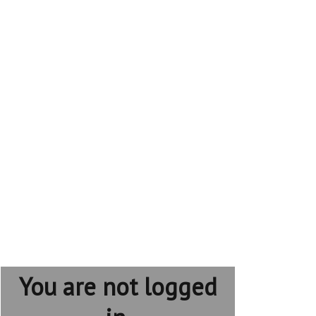
You are not logged