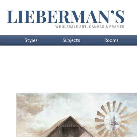
Styles
Subjects
Rooms