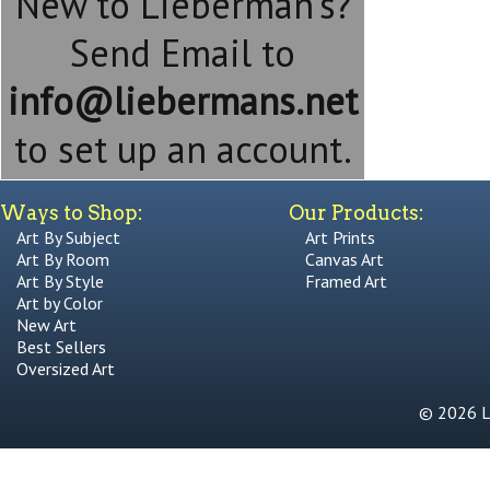
New to Lieberman's?
Send Email to
info@liebermans.net
to set up an account.
Ways to Shop:
Our Products:
Art By Subject
Art Prints
Art By Room
Canvas Art
Art By Style
Framed Art
Art by Color
New Art
Best Sellers
Oversized Art
© 2026 Li