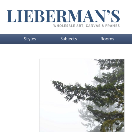
Styles
Subjects
Rooms