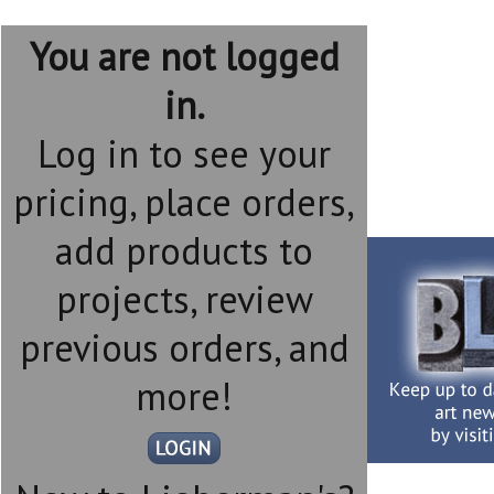
You are not logged
in.
Log in to see your
pricing, place orders,
add products to
projects, review
previous orders, and
more!