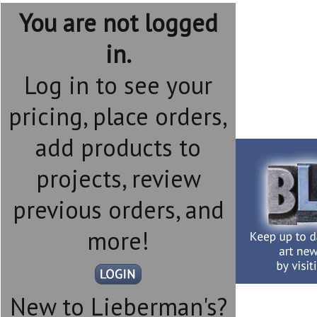
You are not logged
in.
Log in to see your
pricing, place orders,
add products to
projects, review
previous orders, and
more!
New to Lieberman's?