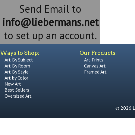
Send Email to
info@liebermans.net
to set up an account.
Ways to Shop:
Our Products:
Art By Subject
Art Prints
Art By Room
Canvas Art
Art By Style
Framed Art
Art by Color
New Art
Best Sellers
Oversized Art
© 2026 Li