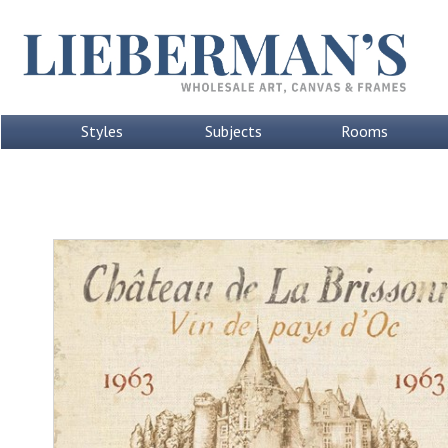
Styles
Subjects
Rooms