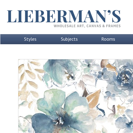
Styles
Subjects
Rooms