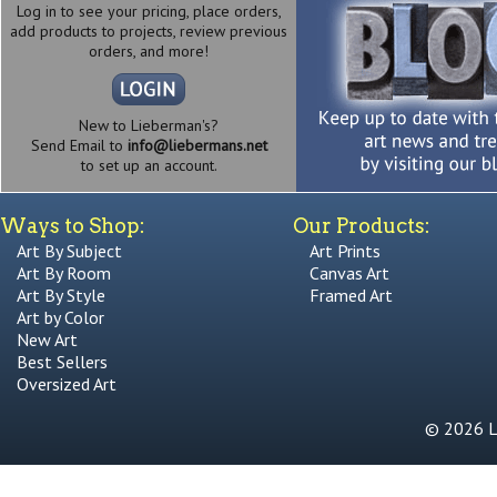
Log in to see your pricing, place orders,
add products to projects, review previous
orders, and more!
New to Lieberman's?
Send Email to
info@liebermans.net
to set up an account.
Ways to Shop:
Our Products:
Art By Subject
Art Prints
Art By Room
Canvas Art
Art By Style
Framed Art
Art by Color
New Art
Best Sellers
Oversized Art
© 2026 Li