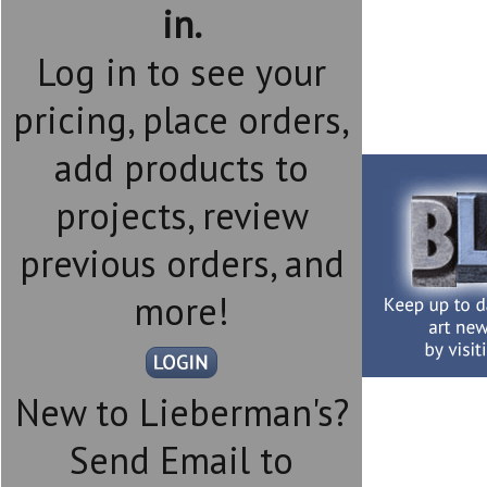
in.
Log in to see your
pricing, place orders,
add products to
projects, review
previous orders, and
more!
New to Lieberman's?
Send Email to