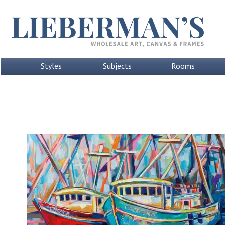
Styles
Subjects
Rooms