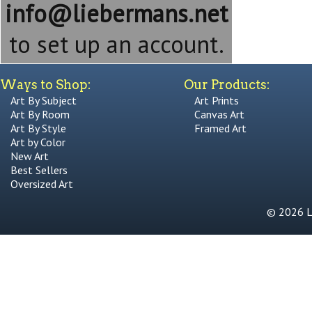
info@liebermans.net
to set up an account.
Ways to Shop:
Our Products:
Art By Subject
Art Prints
Art By Room
Canvas Art
Art By Style
Framed Art
Art by Color
New Art
Best Sellers
Oversized Art
© 2026 Li