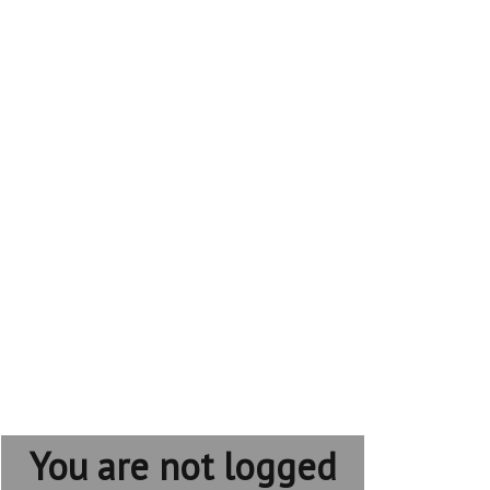
You are not logged